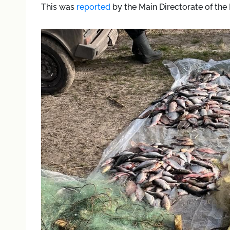
This was
reported
by the Main Directorate of the 