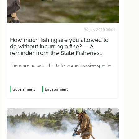
30 July 2026 06:01
How much fishing are you allowed to
do without incurring a fine? — A
reminder from the State Fisheries
Agency
There are no catch limits for some invasive species
Government
Environment