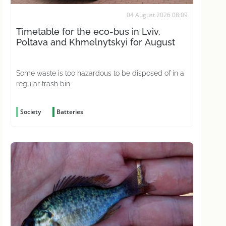
04 August 2026 08:09
Timetable for the eco-bus in Lviv,
Poltava and Khmelnytskyi for August
Some waste is too hazardous to be disposed of in a
regular trash bin
Society
Batteries