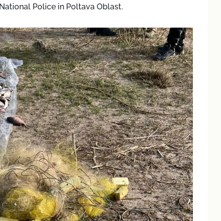
National Police in Poltava Oblast.