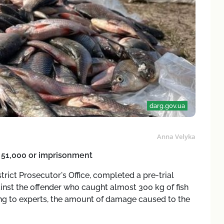
darg.gov.ua
Anna Velyka
H 51,000 or imprisonment
rict Prosecutor's Office, completed a pre-trial
ainst the offender who caught almost 300 kg of fish
ng to experts, the amount of damage caused to the