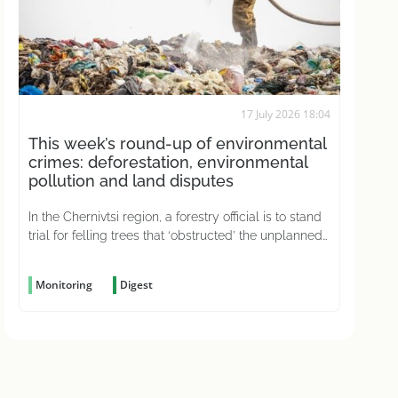
17 July 2026 18:04
This week’s round-up of environmental
crimes: deforestation, environmental
pollution and land disputes
In the Chernivtsi region, a forestry official is to stand
trial for felling trees that ‘obstructed’ the unplanned
construction of a road
Monitoring
Digest