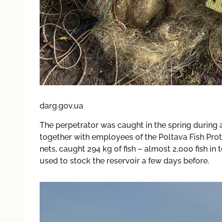
darg.gov.ua
The perpetrator was caught in the spring during a
together with employees of the Poltava Fish Prote
nets, caught 294 kg of fish – almost 2,000 fish in
used to stock the reservoir a few days before.