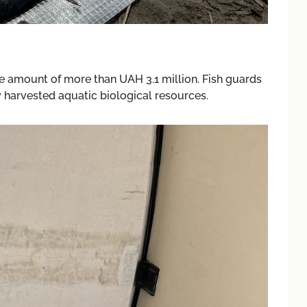
the amount of more than UAH 3.1 million. Fish guards
ly harvested aquatic biological resources.