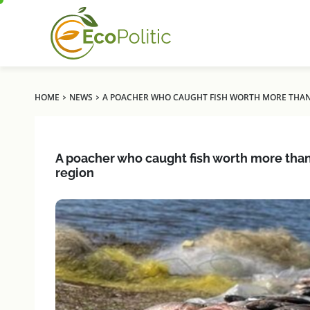
›
›
HOME
NEWS
A POACHER WHO CAUGHT FISH WORTH MORE THAN U
A poacher who caught fish worth more than U
region