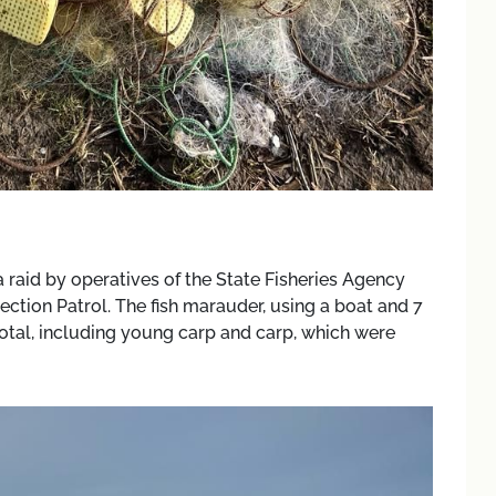
 raid by operatives of the State Fisheries Agency
ction Patrol. The fish marauder, using a boat and 7
 total, including young carp and carp, which were