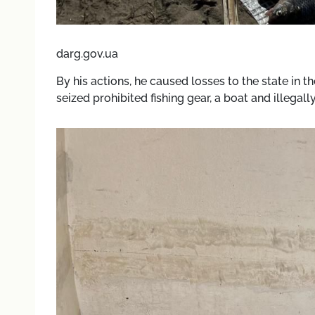
darg.gov.ua
By his actions, he caused losses to the state in 
seized prohibited fishing gear, a boat and illegal