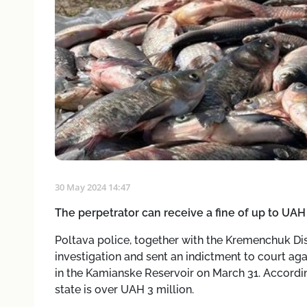
30 May 2024 14:47
The perpetrator can receive a fine of up to UA
Poltava police, together with the Kremenchuk Dist
investigation and sent an indictment to court ag
in the Kamianske Reservoir on March 31. Accordi
state is over UAH 3 million.