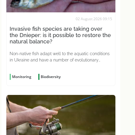
02 August 2026 09:15
Invasive fish species are taking over
the Dnieper: is it possible to restore the
natural balance?
Non-native fish adapt well to the aquatic conditions
in Ukraine and have a number of evolutionary
advantages
Monitoring
Biodiversity