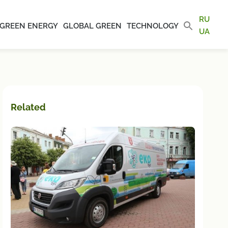
RU
GREEN ENERGY
GLOBAL GREEN
TECHNOLOGY
UA
Related