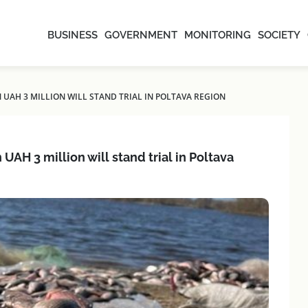
BUSINESS
GOVERNMENT
MONITORING
SOCIETY
AH 3 MILLION WILL STAND TRIAL IN POLTAVA REGION
AH 3 million will stand trial in Poltava