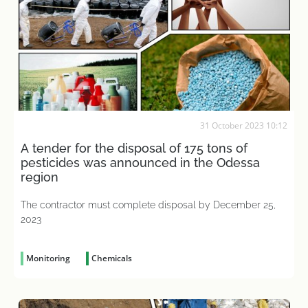
31 October 2023 10:12
A tender for the disposal of 175 tons of
pesticides was announced in the Odessa
region
The contractor must complete disposal by December 25,
2023
Monitoring
Chemicals