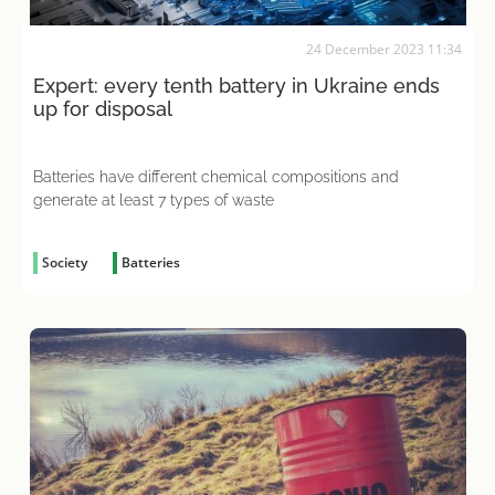
24 December 2023 11:34
Expert: every tenth battery in Ukraine ends
up for disposal
Batteries have different chemical compositions and
generate at least 7 types of waste
Society
Batteries