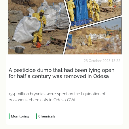
23 October 2023 13:22
A pesticide dump that had been lying open
for half a century was removed in Odesa
13.4 million hryvnias were spent on the liquidation of
poisonous chemicals in Odesa OVA
Monitoring
Chemicals