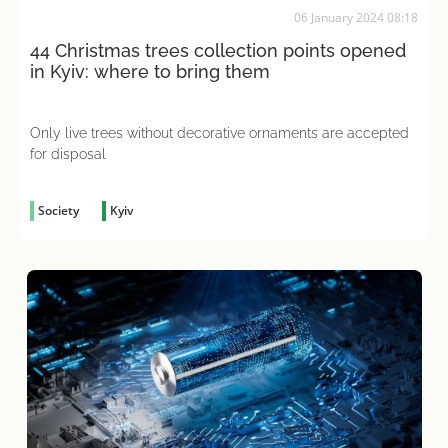
06 January 2024 08:18
44 Christmas trees collection points opened
in Kyiv: where to bring them
Only live trees without decorative ornaments are accepted
for disposal
Society
Kyiv