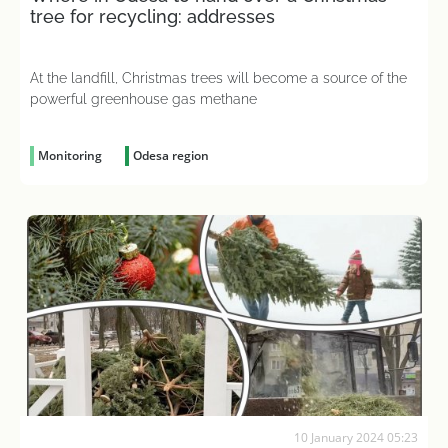
tree for recycling: addresses
At the landfill, Christmas trees will become a source of the
powerful greenhouse gas methane
Monitoring
Odesa region
10 January 2024 05:23