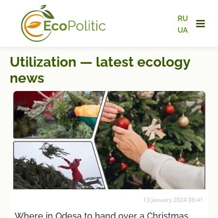
RU
UA
Utilization — latest ecology
news
13 January 2024 06:41
Where in Odesa to hand over a Christmas