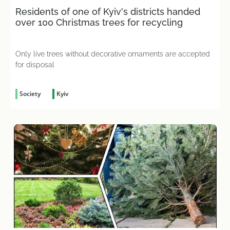
Residents of one of Kyiv's districts handed
over 100 Christmas trees for recycling
Only live trees without decorative ornaments are accepted
for disposal
Society
Kyiv