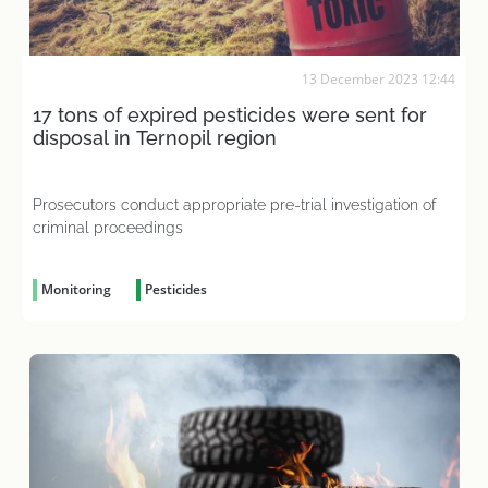
13 December 2023 12:44
17 tons of expired pesticides were sent for
disposal in Ternopil region
Prosecutors conduct appropriate pre-trial investigation of
criminal proceedings
Monitoring
Pesticides