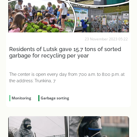
23 November 2023 05:22
Residents of Lutsk gave 15.7 tons of sorted
garbage for recycling per year
The center is open every day from 7:00 a.m. to 8:00 p.m. at
the address: Trunkina, 7
Monitoring
Garbage sorting