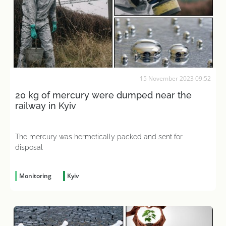
15 November 2023 09:52
20 kg of mercury were dumped near the
railway in Kyiv
The mercury was hermetically packed and sent for
disposal
Monitoring
Kyiv