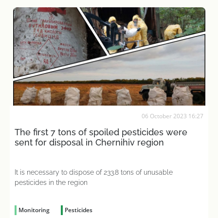
06 October 2023 16:27
The first 7 tons of spoiled pesticides were
sent for disposal in Chernihiv region
It is necessary to dispose of 233.8 tons of unusable
pesticides in the region
Monitoring
Pesticides