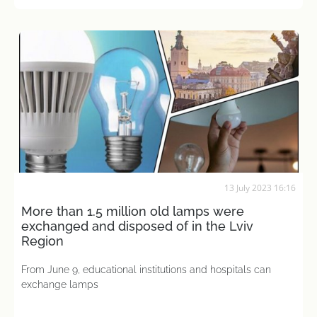
13 July 2023 16:16
More than 1.5 million old lamps were
exchanged and disposed of in the Lviv
Region
From June 9, educational institutions and hospitals can
exchange lamps