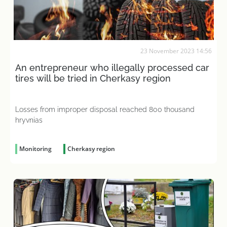
23 November 2023 14:56
An entrepreneur who illegally processed car
tires will be tried in Cherkasy region
Losses from improper disposal reached 800 thousand
hryvnias
Monitoring
Cherkasy region