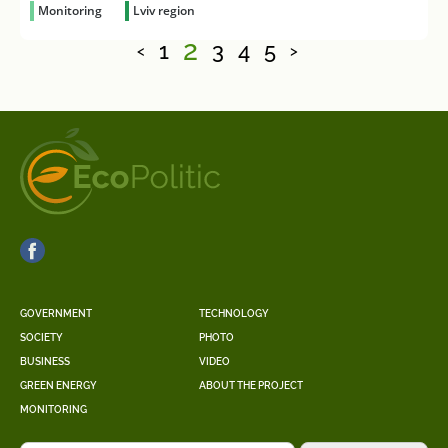
Monitoring
Lviv region
2
1
3
4
5
<
>
GOVERNMENT
TECHNOLOGY
SOCIETY
PHOTO
BUSINESS
VIDEO
GREEN ENERGY
ABOUT THE PROJECT
MONITORING