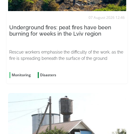
07 August 2026 12:46
Underground fires: peat fires have been
burning for weeks in the Lviv region
Rescue workers emphasise the difficulty of the work, as the
fire is spreading beneath the surface of the ground
Monitoring
Disasters