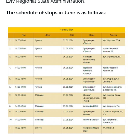
Lviv Regional State Administration.
The schedule of stops in June is as follows: