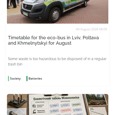
04 August 2026 08:09
Timetable for the eco-bus in Lviv, Poltava
and Khmelnytskyi for August
Some waste is too hazardous to be disposed of in a regular
trash bin
Society
Batteries