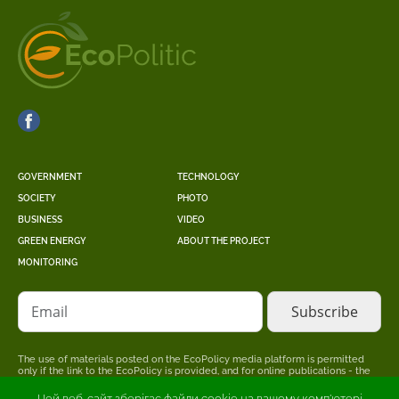
GOVERNMENT
TECHNOLOGY
SOCIETY
PHOTO
BUSINESS
VIDEO
GREEN ENERGY
ABOUT THE PROJECT
MONITORING
Email
The use of materials posted on the EcoPolicy media platform is permitted
only if the link to the EcoPolicy is provided, and for online publications - the
placement of a direct, open for search engines, hyperlink to the page where
the original material is posted.
Цей веб-сайт зберігає файли cookie на вашому комп'ютері