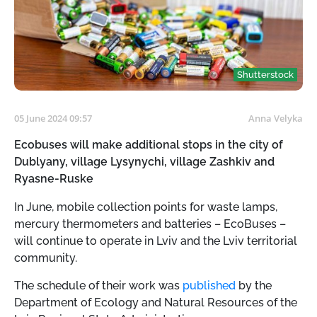
Shutterstock
05 June 2024 09:57
Anna Velyka
Ecobuses will make additional stops in the city of
Dublyany, village Lysynychi, village Zashkiv and
Ryasne-Ruske
In June, mobile collection points for waste lamps,
mercury thermometers and batteries – EcoBuses –
will continue to operate in Lviv and the Lviv territorial
community.
The schedule of their work was
published
by the
Department of Ecology and Natural Resources of the