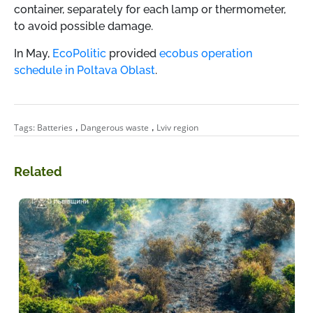
container, separately for each lamp or thermometer,
to avoid possible damage.
In May,
EcoPolitic
provided
ecobus operation
schedule in Poltava Oblast
.
,
,
Tags:
Batteries
Dangerous waste
Lviv region
Related