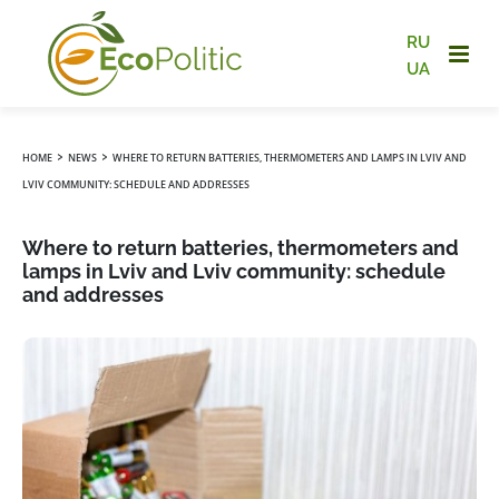
RU
UA
›
›
HOME
NEWS
WHERE TO RETURN BATTERIES, THERMOMETERS AND LAMPS IN LVIV AND
LVIV COMMUNITY: SCHEDULE AND ADDRESSES
Where to return batteries, thermometers and
lamps in Lviv and Lviv community: schedule
and addresses