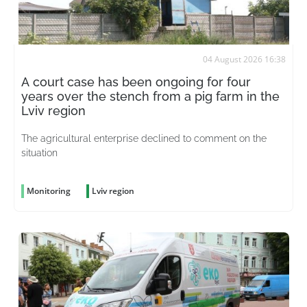
04 August 2026 16:38
A court case has been ongoing for four
years over the stench from a pig farm in the
Lviv region
The agricultural enterprise declined to comment on the
situation
Monitoring
Lviv region