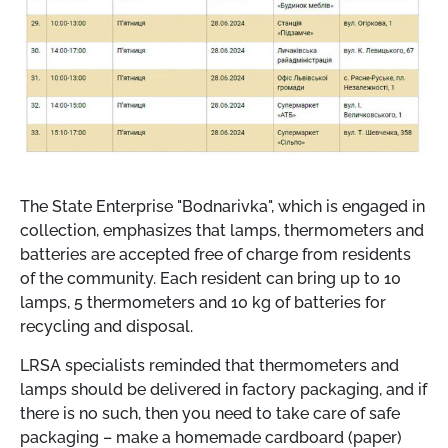
The State Enterprise "Bodnarivka", which is engaged in
collection, emphasizes that lamps, thermometers and
batteries are accepted free of charge from residents
of the community. Each resident can bring up to 10
lamps, 5 thermometers and 10 kg of batteries for
recycling and disposal.
LRSA specialists reminded that thermometers and
lamps should be delivered in factory packaging, and if
there is no such, then you need to take care of safe
packaging – make a homemade cardboard (paper)