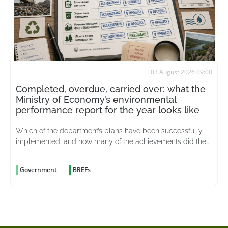
03 August 2026 09:00
Completed, overdue, carried over: what the
Ministry of Economy’s environmental
performance report for the year looks like
Which of the department’s plans have been successfully
implemented, and how many of the achievements did the
merged ministry actually inherit from its predecessor?
Government
BREFs