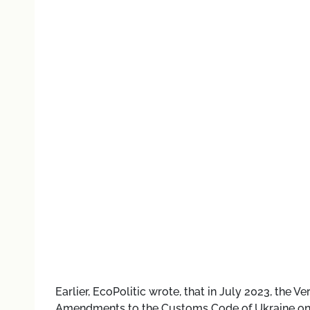
Earlier, EcoPolitic wrote, that
in July 2023, the V
Amendments to the Customs Code of Ukraine on 