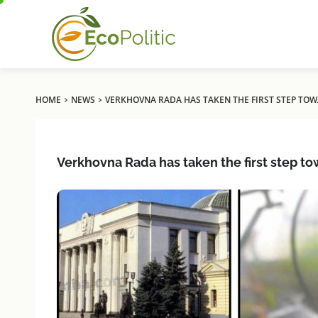
›
›
HOME
NEWS
VERKHOVNA RADA HAS TAKEN THE FIRST STEP T
Verkhovna Rada has taken the first step 