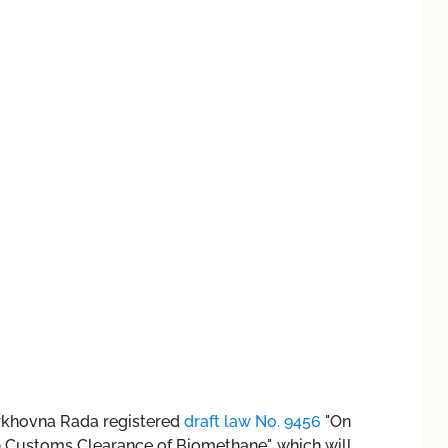
erkhovna Rada registered
draft law No. 9456
"On
Customs Clearance of Biomethane", which will