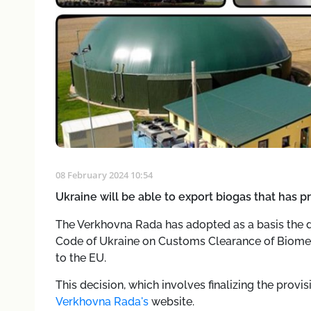
08 February 2024 10:54
Ukraine will be able to export biogas that has pr
The Verkhovna Rada has adopted as a basis the 
Code of Ukraine on Customs Clearance of Biometh
to the EU.
This decision, which involves finalizing the prov
Verkhovna Rada's
website.