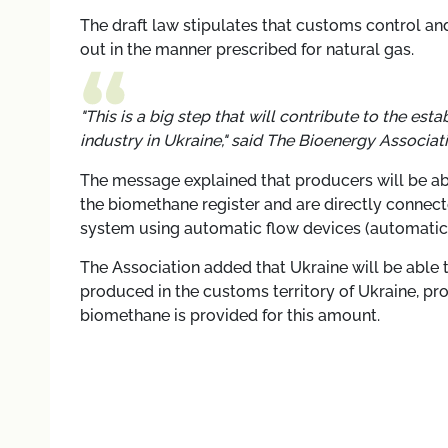
The draft law stipulates that customs control a
out in the manner prescribed for natural gas.
"This is a big step that will contribute to the 
industry in Ukraine," said
The Bioenergy Associati
The message explained that producers will be a
the biomethane register and are directly connecte
system using automatic flow devices (automati
The Association added that Ukraine will be able t
produced in the customs territory of Ukraine, pro
biomethane is provided for this amount.