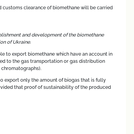
nd customs clearance of biomethane will be carried
establishment and development of the biomethane
on of Ukraine.
ble to export biomethane
which have an account in
d to the gas transportation or gas distribution
c chromatographs).
o export only the amount of biogas that is fully
vided that proof of sustainability of the produced