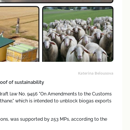
Katerina Belousova
oof of sustainability
draft law No. 9456 "On Amendments to the Customs
ane," which is intended to unblock biogas exports
isions, was supported by 253 MPs, according to the