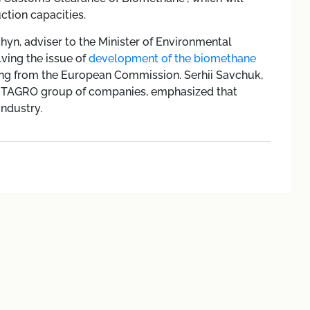
ction capacities.
hyn, adviser to the Minister of Environmental
ving the issue of
development of the biomethane
ing from the European Commission. Serhii Savchuk,
VITAGRO group of companies, emphasized that
industry.