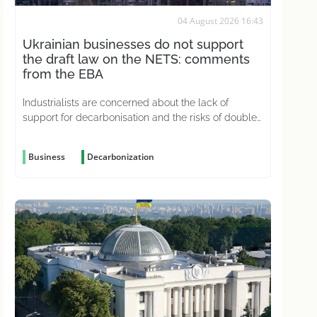
04 August 2026 16:43
Ukrainian businesses do not support
the draft law on the NETS: comments
from the EBA
Industrialists are concerned about the lack of
support for decarbonisation and the risks of double
carbon taxation
Business
Decarbonization