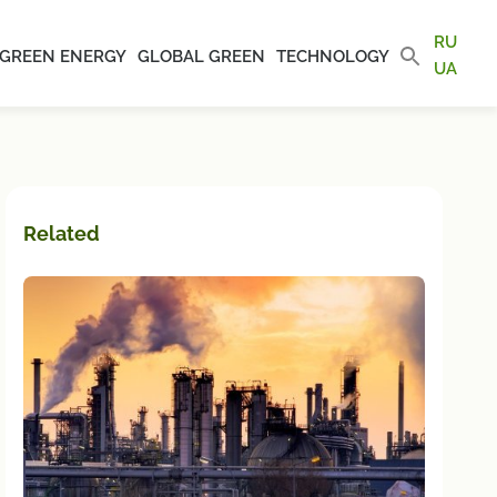
RU
GREEN ENERGY
GLOBAL GREEN
TECHNOLOGY
UA
Related