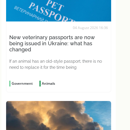
04 August 2026 16:36
New veterinary passports are now
being issued in Ukraine: what has
changed
If an animal has an old-style passport, there is no
need to replace it for the time being
Government
Animals