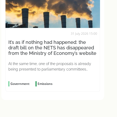
31 July 2026 15:00
It’s as if nothing had happened: the
draft bill on the NETS has disappeared
from the Ministry of Economy’s website
At the same time, one of the proposals is already
being presented to parliamentary committees
without even having been considered
Government
Emissions