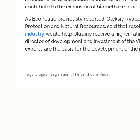
contribute to the expansion of biomethane produ
As EcoPolitic previously reported, Oleksiy Ryabc
Protection and Natural Resources, said that resol
industry
would help Ukraine receive a higher rat
director of development and investment of the 
exports are the basis for the development of the 
,
,
Tags:
Biogas
Legislation
The Verkhovna Rada