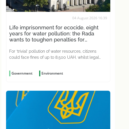
04 August 2026 16:39
Life imprisonment for ecocide, eight
years for water pollution: the Rada
wants to toughen penalties for
environmental crimes
For ‘trivial’ pollution of water resources, citizens
could face fines of up to 8,500 UAH, whilst legal
entities could be fined up to 51,000 UAH
Government
Environment