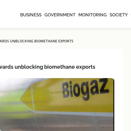
BUSINESS
GOVERNMENT
MONITORING
SOCIETY
OWARDS UNBLOCKING BIOMETHANE EXPORTS
towards unblocking biomethane exports