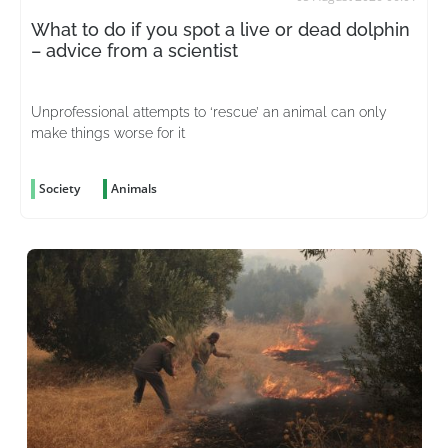
What to do if you spot a live or dead dolphin
– advice from a scientist
Unprofessional attempts to ‘rescue’ an animal can only
make things worse for it
Society
Animals