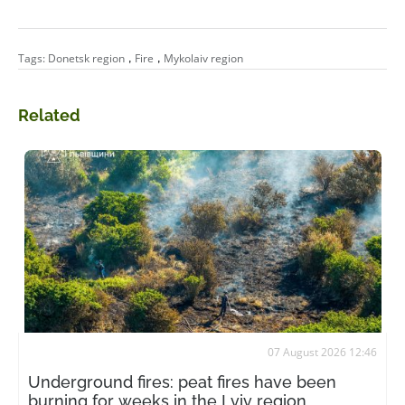
,
,
Tags:
Donetsk region
Fire
Mykolaiv region
Related
07 August 2026 12:46
Underground fires: peat fires have been
burning for weeks in the Lviv region