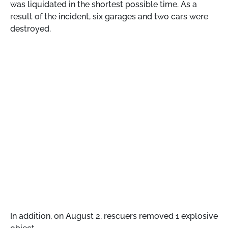
was liquidated in the shortest possible time. As a
result of the incident, six garages and two cars were
destroyed.
In addition, on August 2, rescuers removed 1 explosive