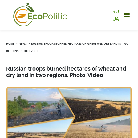
RU
UA
›
›
HOME
NEWS
RUSSIAN TROOPS BURNED HECTARES OF WHEAT AND DRY LAND IN TWO
REGIONS. PHOTO. VIDEO
Russian troops burned hectares of wheat and
dry land in two regions. Photo. Video