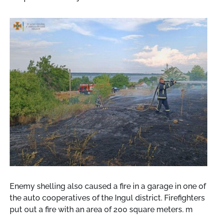
Enemy shelling also caused a fire in a garage in one of
the auto cooperatives of the Ingul district. Firefighters
put out a fire with an area of ​​200 square meters. m