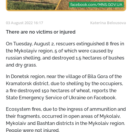
facebook.com/MNS.GOV.UA
03 August 2022 16:17
Katerina Belousova
There are no victims or injured
On Tuesday, August 2, rescuers extinguished 8 fires in
the Mykolayiv region, 5 of which were caused by
russian shelling, and destroyed 1.5 hectares of bushes
and dry grass.
In Donetsk region, near the village of Bila Gora of the
Kramatorsk district, due to shelling by the occupiers,
a fire destroyed 150 hectares of wheat, reports the
State Emergency Service of Ukraine on Facebook.
Ecosystem fires, due to the ingress of ammunition and
their fragments, occurred in open areas of Mykolaiv,
Mykolaiv and Bashtan districts in the Mykolaiv region.
People were not injured.