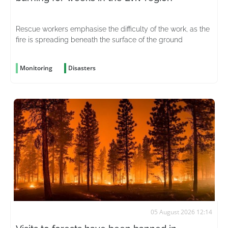
Rescue workers emphasise the difficulty of the work, as the
fire is spreading beneath the surface of the ground
Monitoring
Disasters
05 August 2026 12:14