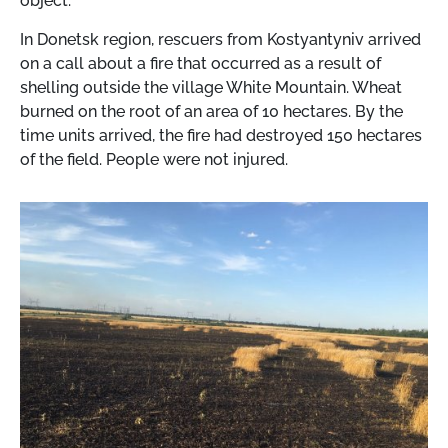
object.
In Donetsk region, rescuers from Kostyantyniv arrived
on a call about a fire that occurred as a result of
shelling outside the village White Mountain. Wheat
burned on the root of an area of ​​10 hectares. By the
time units arrived, the fire had destroyed 150 hectares
of the field. People were not injured.