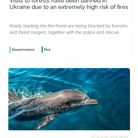
Visits to forests have been banned in
Ukraine due to an extremely high risk of fires
Roads leading into the forest are being blocked by barriers,
and forest rangers, together with the police and rescue
services, are stepping up patrols in the area
Government
Fire
05 August 2026 06:01