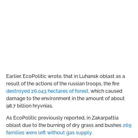
Earlier, EcoPolitic wrote, that
in Luhansk oblast as a
result of the actions of the russian troops, the fire
destroyed 26,043 hectares of forest,
which caused
damage to the environment in the amount of about
98.7 billion hryvnias.
As EcoPolitic previously reported, in Zakarpattia
oblast due to the burning of dry grass and bushes
269
​​families were left without gas supply.