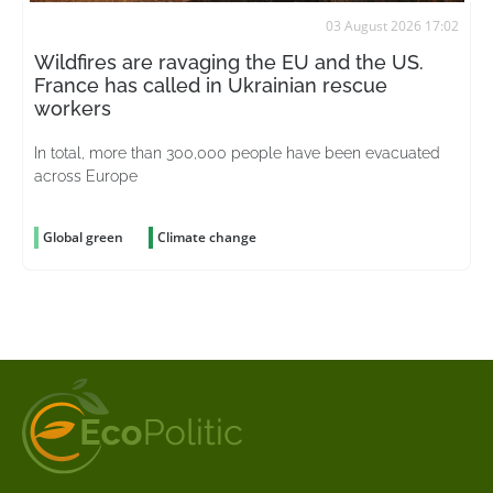
03 August 2026 17:02
Wildfires are ravaging the EU and the US.
France has called in Ukrainian rescue
workers
In total, more than 300,000 people have been evacuated
across Europe
Global green
Climate change