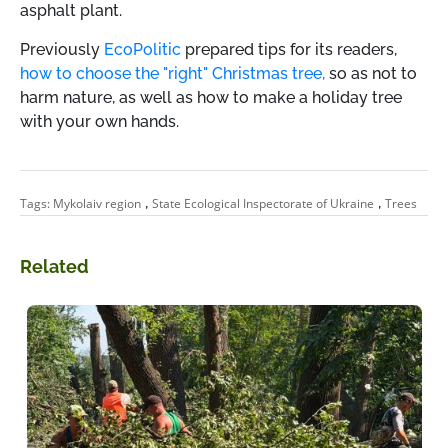
asphalt plant.
Previously
EcoPolitic
prepared tips for its readers,
how to choose the "right" Christmas tree,
so as not to
harm nature, as well as how to make a holiday tree
with your own hands.
,
,
Tags:
Mykolaiv region
State Ecological Inspectorate of Ukraine
Trees
Related