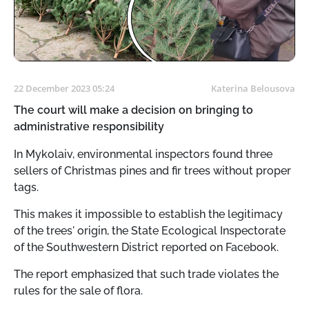
22 December 2023 05:24
Katerina Belousova
The court will make a decision on bringing to
administrative responsibility
In Mykolaiv, environmental inspectors found three
sellers of Christmas pines and fir trees without proper
tags.
This makes it impossible to establish the legitimacy
of the trees' origin, the State Ecological Inspectorate
of the Southwestern District reported on Facebook.
The report emphasized that such trade violates the
rules for the sale of flora.