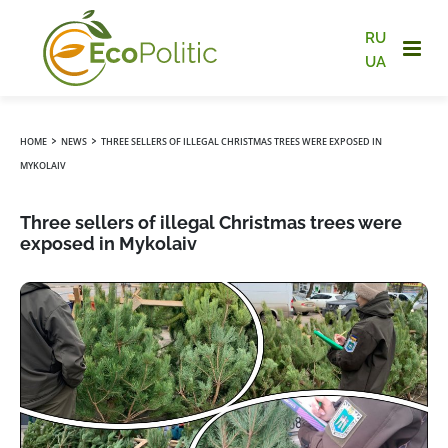
RU
UA
›
›
HOME
NEWS
THREE SELLERS OF ILLEGAL CHRISTMAS TREES WERE EXPOSED IN
MYKOLAIV
Three sellers of illegal Christmas trees were
exposed in Mykolaiv