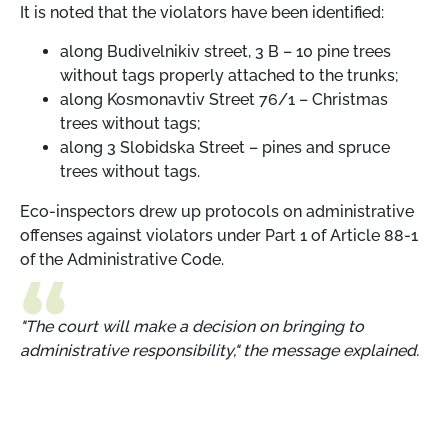
It is noted that the violators have been identified:
along Budivelnikiv street, 3 B – 10 pine trees
without tags properly attached to the trunks;
along Kosmonavtiv Street 76/1 – Christmas
trees without tags;
along 3 Slobidska Street – pines and spruce
trees without tags.
Eco-inspectors drew up protocols on administrative
offenses against violators under Part 1 of Article 88-1
of the Administrative Code.
"The court will make a decision on bringing to
administrative responsibility," the message explained.