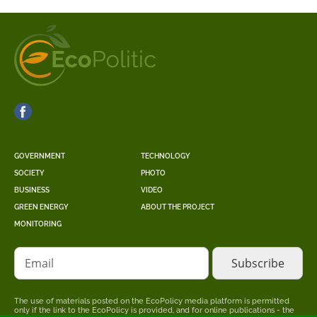
GOVERNMENT
TECHNOLOGY
SOCIETY
PHOTO
BUSINESS
VIDEO
GREEN ENERGY
ABOUT THE PROJECT
MONITORING
Email
The use of materials posted on the EcoPolicy media platform is permitted
only if the link to the EcoPolicy is provided, and for online publications - the