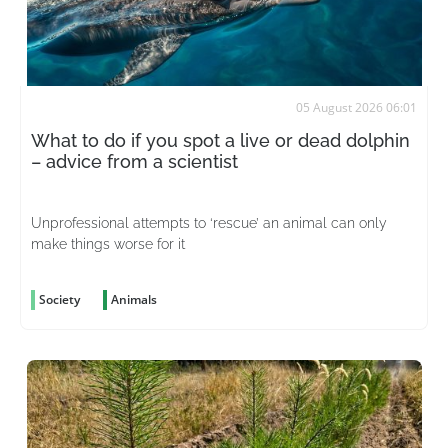
05 August 2026 06:01
What to do if you spot a live or dead dolphin
– advice from a scientist
Unprofessional attempts to ‘rescue’ an animal can only
make things worse for it
Society
Animals