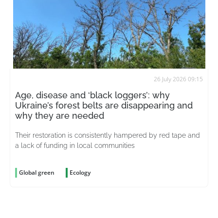
26 July 2026 09:15
Age, disease and ‘black loggers’: why
Ukraine’s forest belts are disappearing and
why they are needed
Their restoration is consistently hampered by red tape and
a lack of funding in local communities
Global green
Ecology