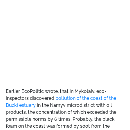
Earlier, EcoPolitic wrote, that
in Mykolaiv, eco-
inspectors discovered
pollution of the coast of the
Buzki estuary
in the Namyv microdistrict with oil
products, the concentration of which exceeded the
permissible norms by 6 times. Probably, the black
foam on the coast was formed by soot from the