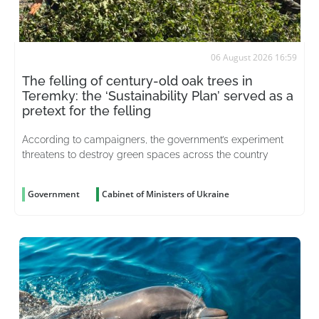
06 August 2026 16:59
The felling of century-old oak trees in
Teremky: the ‘Sustainability Plan’ served as a
pretext for the felling
According to campaigners, the government’s experiment
threatens to destroy green spaces across the country
Government
Cabinet of Ministers of Ukraine