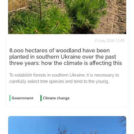
31 July 2026 12:05
8,000 hectares of woodland have been
planted in southern Ukraine over the past
three years: how the climate is affecting this
To establish forests in southern Ukraine, it is necessary to
carefully select tree species and tend to the young
plantations for years on end
Government
Climate change