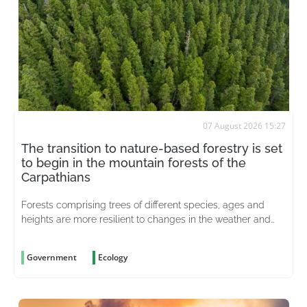
07 August 2026 15:27
The transition to nature-based forestry is set
to begin in the mountain forests of the
Carpathians
Forests comprising trees of different species, ages and
heights are more resilient to changes in the weather and
better able to withstand pests
Government
Ecology