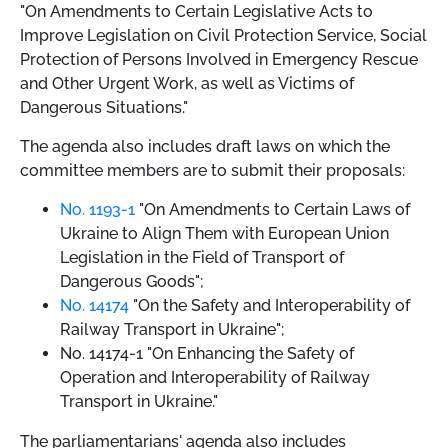
"On Amendments to Certain Legislative Acts to
Improve Legislation on Civil Protection Service, Social
Protection of Persons Involved in Emergency Rescue
and Other Urgent Work, as well as Victims of
Dangerous Situations."
The agenda also includes draft laws on which the
committee members are to submit their proposals:
No. 1193-1
"On Amendments to Certain Laws of
Ukraine to Align Them with European Union
Legislation in the Field of Transport of
Dangerous Goods";
No. 14174
"On the Safety and Interoperability of
Railway Transport in Ukraine";
No. 14174-1 "On Enhancing the Safety of
Operation and Interoperability of Railway
Transport in Ukraine."
The parliamentarians' agenda also includes