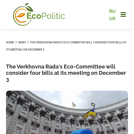
RU
UA
›
›
HOME
NEWS
THE VERKHOVNA RADA'S ECO-COMMITTEE WILL CONSIDER FOUR BILLS AT
ITS MEETING ON DECEMBER 3
The Verkhovna Rada's Eco-Committee will
consider four bills at its meeting on December
3