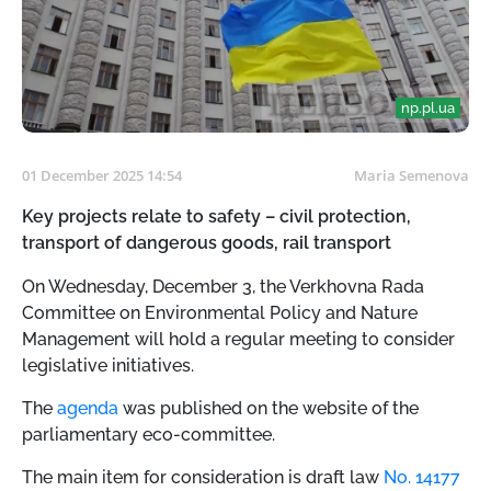
np.pl.ua
01 December 2025 14:54
Maria Semenova
Key projects relate to safety – civil protection,
transport of dangerous goods, rail transport
On Wednesday, December 3, the Verkhovna Rada
Committee on Environmental Policy and Nature
Management will hold a regular meeting to consider
legislative initiatives.
The
agenda
was published on the website of the
parliamentary eco-committee.
The main item for consideration is draft law
No. 14177