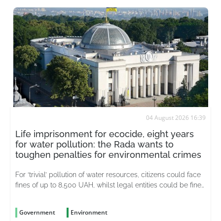
04 August 2026 16:39
Life imprisonment for ecocide, eight years
for water pollution: the Rada wants to
toughen penalties for environmental crimes
For ‘trivial’ pollution of water resources, citizens could face
fines of up to 8,500 UAH, whilst legal entities could be fined
up to 51,000 UAH
Government
Environment