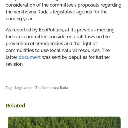
consideration of the committee's proposals regarding
the Verkhovna Rada's legislative agenda for the
coming year.
As reported by EcoPolitics, at its previous meeting,
the eco-committee considered draft laws on the
prevention of emergencies and the right of
communities to use local natural resources. The
latter
document
was sent by deputies for further
revision.
,
Tags:
Legislation
The Verkhovna Rada
Related