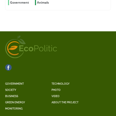
Government
Animals
GOVERNMENT
TECHNOLOGY
SOCIETY
PHOTO
BUSINESS
VIDEO
GREEN ENERGY
ABOUT THE PROJECT
MONITORING