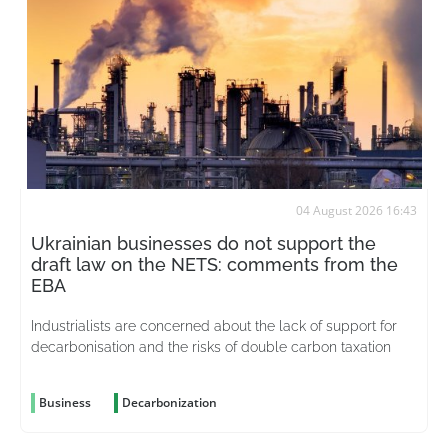
04 August 2026 16:43
Ukrainian businesses do not support the
draft law on the NETS: comments from the
EBA
Industrialists are concerned about the lack of support for
decarbonisation and the risks of double carbon taxation
Business
Decarbonization