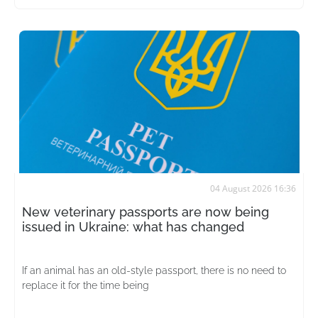
04 August 2026 16:36
New veterinary passports are now being
issued in Ukraine: what has changed
If an animal has an old-style passport, there is no need to
replace it for the time being