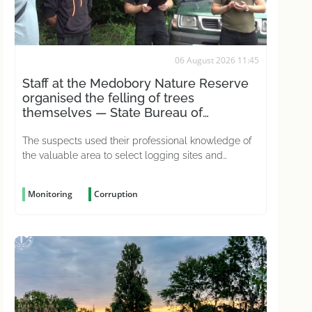
06 August 2026 11:45
Staff at the Medobory Nature Reserve
organised the felling of trees
themselves — State Bureau of
Investigations
The suspects used their professional knowledge of
the valuable area to select logging sites and
conceal the crime
Monitoring
Corruption