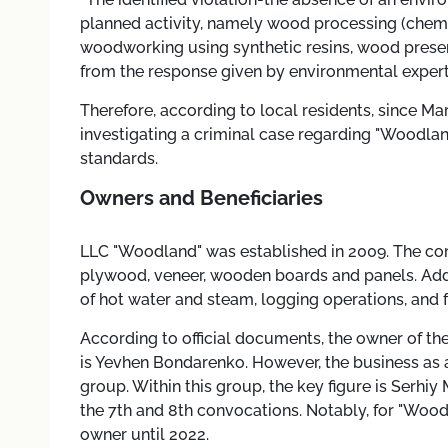
planned activity, namely wood processing (chemi
woodworking using synthetic resins, wood preser
from the response given by environmental expert
Therefore, according to local residents, since Ma
investigating a criminal case regarding "Woodland
standards.
Owners and Beneficiaries
LLC "Woodland" was established in 2009. The co
plywood, veneer, wooden boards and panels. Additi
of hot water and steam, logging operations, and f
According to official documents, the owner of th
is Yevhen Bondarenko. However, the business as a
group. Within this group, the key figure is Serhi
the 7th and 8th convocations. Notably, for "Wood
owner until 2022.