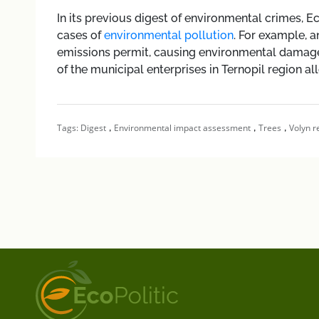
In its previous digest of environmental crimes, E
cases of
environmental pollution
. For example, a
emissions permit, causing environmental damage
of the municipal enterprises in Ternopil region al
,
,
,
Tags:
Digest
Environmental impact assessment
Trees
Volyn r