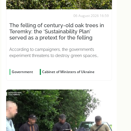
06 August 2026 16:59
The felling of century-old oak trees in
Teremky: the ‘Sustainability Plan’
served as a pretext for the felling
According to campaigners, the government’s
experiment threatens to destroy green spaces
across the country
Government
Cabinet of Ministers of Ukraine