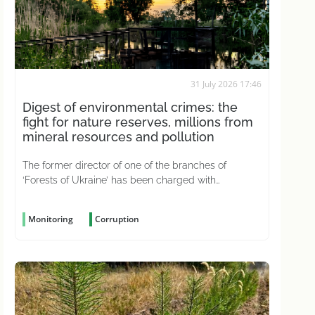
31 July 2026 17:46
Digest of environmental crimes: the
fight for nature reserves, millions from
mineral resources and pollution
The former director of one of the branches of
‘Forests of Ukraine’ has been charged with
negligence, which led to 226 hectares of state-
owned forest becoming ‘Medvedchuk’s holiday
Monitoring
Corruption
home’