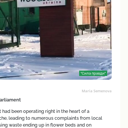
"Сила правди"
Maria Semenova
arliament
 had been operating right in the heart of a
che, leading to numerous complaints from local
ing waste ending up in flower beds and on