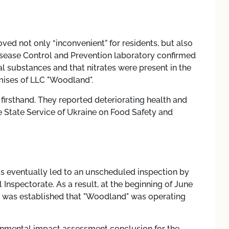
d not only “inconvenient” for residents, but also
Disease Control and Prevention laboratory confirmed
al substances and that nitrates were present in the
mises of LLC "Woodland".
firsthand. They reported deteriorating health and
e State Service of Ukraine on Food Safety and
 eventually led to an unscheduled inspection by
 Inspectorate. As a result, at the beginning of June
 it was established that "Woodland" was operating
ronmental impact assessment conclusion for the