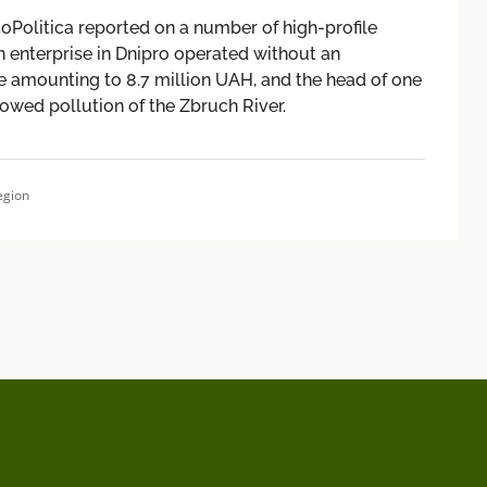
coPolitica reported on a number of high-profile
n enterprise in Dnipro operated without an
 amounting to 8.7 million UAH, and the head of one
lowed pollution of the Zbruch River.
egion