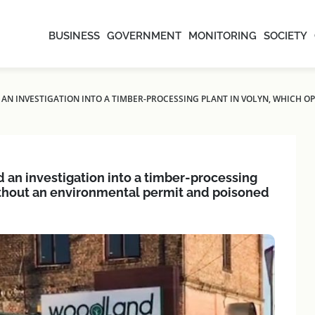
BUSINESS
GOVERNMENT
MONITORING
SOCIETY
 AN INVESTIGATION INTO A TIMBER-PROCESSING PLANT IN VOLYN, WHICH 
d an investigation into a timber-processing
without an environmental permit and poisoned