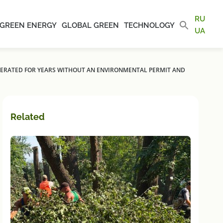
RU
GREEN ENERGY
GLOBAL GREEN
TECHNOLOGY
UA
OPERATED FOR YEARS WITHOUT AN ENVIRONMENTAL PERMIT AND
Related