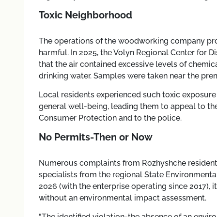
Toxic Neighborhood
The operations of the woodworking company prove
harmful. In 2025, the Volyn Regional Center for 
that the air contained excessive levels of chemic
drinking water. Samples were taken near the pre
Local residents experienced such toxic exposure 
general well-being, leading them to appeal to th
Consumer Protection and to the police.
No Permits-Then or Now
Numerous complaints from Rozhyshche residents
specialists from the regional State Environmental
2026 (with the enterprise operating since 2017),
without an environmental impact assessment.
“The identified violation-the absence of an envi