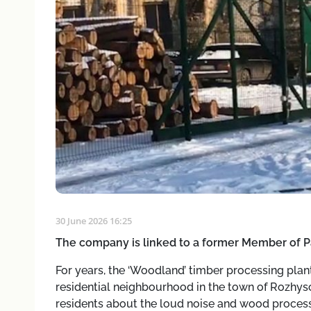
30 June 2026 16:25
The company is linked to a former Member of P
For years, the ‘Woodland’ timber processing plant
residential neighbourhood in the town of Rozhys
residents about the loud noise and wood process