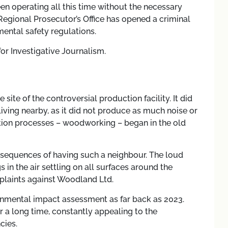
een operating all this time without the necessary
egional Prosecutor’s Office has opened a criminal
ental safety regulations.
for Investigative Journalism.
site of the controversial production facility. It did
iving nearby, as it did not produce as much noise or
ction processes – woodworking – began in the old
onsequences of having such a neighbour. The loud
in the air settling on all surfaces around the
mplaints against Woodland Ltd.
ronmental impact assessment as far back as 2023.
r a long time, constantly appealing to the
cies.