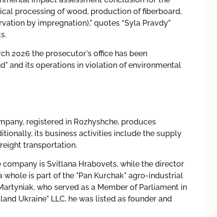
cal processing of wood, production of fiberboard,
vation by impregnation),” quotes “Syla Pravdy”
s.
rch 2026 the prosecutor's office has been
" and its operations in violation of environmental
mpany, registered in Rozhyshche, produces
onally, its business activities include the supply
reight transportation.
e company is Svitlana Hrabovets, while the director
 whole is part of the "Pan Kurchak" agro-industrial
y Martyniak, who served as a Member of Parliament in
land Ukraine" LLC, he was listed as founder and