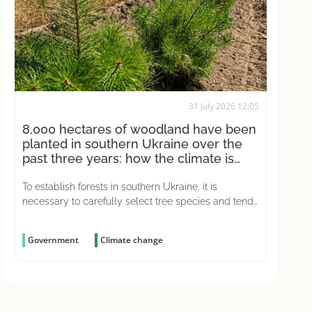
31 July 2026 12:05
8,000 hectares of woodland have been
planted in southern Ukraine over the
past three years: how the climate is
affecting this
To establish forests in southern Ukraine, it is
necessary to carefully select tree species and tend
to the young plantations for years on end
Government
Climate change