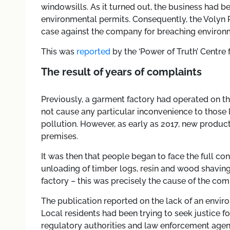
windowsills. As it turned out, the business had b
environmental permits. Consequently, the Volyn R
case against the company for breaching environm
This was
reported
by the ‘Power of Truth’ Centre 
The result of years of complaints
Previously, a garment factory had operated on the 
not cause any particular inconvenience to those l
pollution. However, as early as 2017, new produ
premises.
It was then that people began to face the full c
unloading of timber logs, resin and wood shavings 
factory – this was precisely the cause of the co
The publication reported on the lack of an envi
Local residents had been trying to seek justice fo
regulatory authorities and law enforcement agen