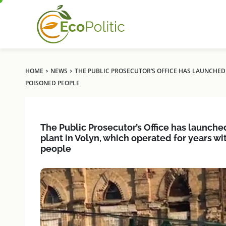
›
›
HOME
NEWS
THE PUBLIC PROSECUTOR’S OFFICE HAS LAUNCHED
POISONED PEOPLE
The Public Prosecutor’s Office has launche
plant in Volyn, which operated for years 
people