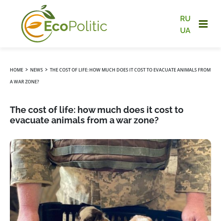
RU
UA
›
›
HOME
NEWS
THE COST OF LIFE: HOW MUCH DOES IT COST TO EVACUATE ANIMALS FROM
A WAR ZONE?
The cost of life: how much does it cost to
evacuate animals from a war zone?