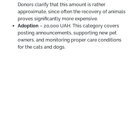
Donors clarify that this amount is rather
approximate, since often the recovery of animals
proves significantly more expensive.
Adoption
– 20,000 UAH. This category covers
posting announcements, supporting new pet
owners, and monitoring proper care conditions
for the cats and dogs.