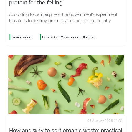
pretext for the felling
According to campaigners, the government’s experiment
threatens to destroy green spaces across the country
Government
Cabinet of Ministers of Ukraine
06 August 2026 11:31
How and why to sort organic waste: practical