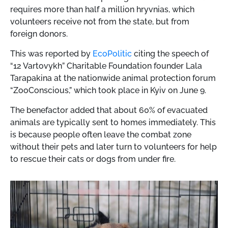
requires more than half a million hryvnias, which
volunteers receive not from the state, but from
foreign donors.
This was reported by
EcoPolitic
citing the speech of
“12 Vartovykh” Charitable Foundation founder Lala
Tarapakina at the nationwide animal protection forum
“ZooConscious,” which took place in Kyiv on June 9.
The benefactor added that about 60% of evacuated
animals are typically sent to homes immediately. This
is because people often leave the combat zone
without their pets and later turn to volunteers for help
to rescue their cats or dogs from under fire.