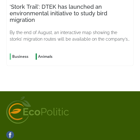
‘Stork Trail’: DTEK has launched an
environmental initiative to study bird
migration
By the end of August, an interactive map showing the
storks’ migration routes will be available on the company’s
website
Business
Animals