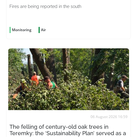
Fires are being reported in the south
Monitoring
Air
06 August 2026 16:59
The felling of century-old oak trees in
Teremky: the ‘Sustainability Plan’ served as a