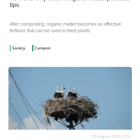
tips
After composting, organic matter becomes an effective
fertiliser that can be used to feed plants
Society
Compost
05 August 2026 17:24