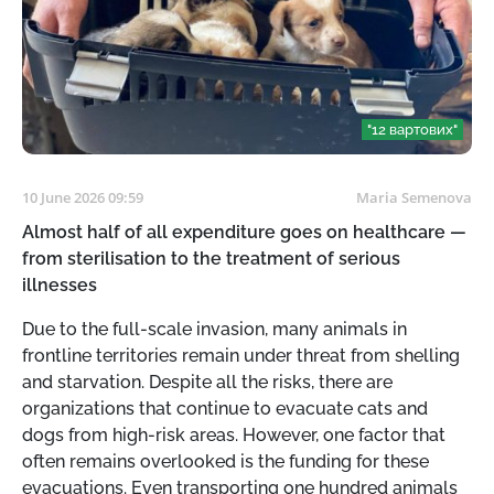
"12 вартових"
10 June 2026 09:59
Maria Semenova
Almost half of all expenditure goes on healthcare —
from sterilisation to the treatment of serious
illnesses
Due to the full-scale invasion, many animals in
frontline territories remain under threat from shelling
and starvation. Despite all the risks, there are
organizations that continue to evacuate cats and
dogs from high-risk areas. However, one factor that
often remains overlooked is the funding for these
evacuations. Even transporting one hundred animals