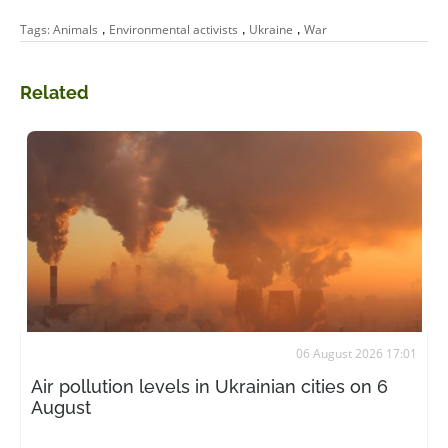
,
,
,
Tags:
Animals
Environmental activists
Ukraine
War
Related
06 August 2026 17:01
Air pollution levels in Ukrainian cities on 6
August