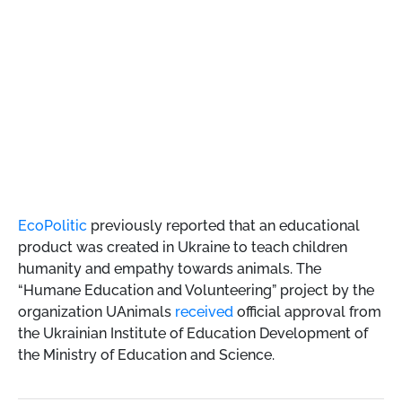
EcoPolitic
previously reported that an educational
product was created in Ukraine to teach children
humanity and empathy towards animals. The
“Humane Education and Volunteering” project by the
organization UAnimals
received
official approval from
the Ukrainian Institute of Education Development of
the Ministry of Education and Science.