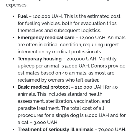
expenses:
Fuel
– 100,000 UAH. This is the estimated cost
for fueling vehicles, both for evacuation trips
themselves and subsequent logistics.
Emergency medical care
– 12,000 UAH. Animals
are often in critical condition, requiring urgent
intervention by medical professionals.
Temporary housing
– 200,000 UAH. Monthly
upkeep per animal is 5,000 UAH. Donors provide
estimates based on 40 animals, as most are
reclaimed by owners who left earlier.
Basic medical protocol
– 210,000 UAH for 40
animals. This includes standard health
assessment, sterilization, vaccination, and
parasite treatment. The total cost of all
procedures for a single dog is 6,000 UAH and for
a cat – 3,000 UAH.
Treatment of seriously ill animals
– 70,000 UAH.