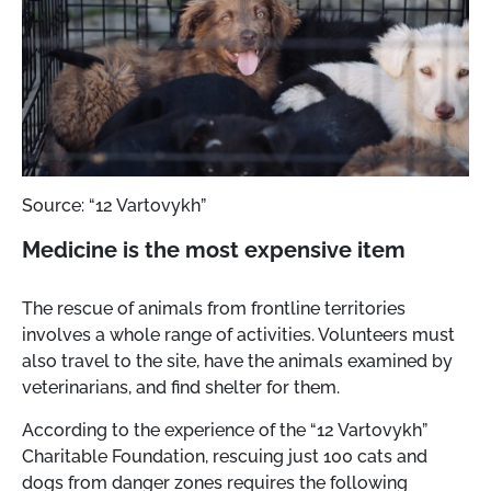
Source: “12 Vartovykh”
Medicine is the most expensive item
The rescue of animals from frontline territories
involves a whole range of activities. Volunteers must
also travel to the site, have the animals examined by
veterinarians, and find shelter for them.
According to the experience of the “12 Vartovykh”
Charitable Foundation, rescuing just 100 cats and
dogs from danger zones requires the following