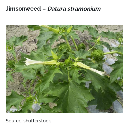
Jimsonweed –
Datura stramonium
Source: shutterstock