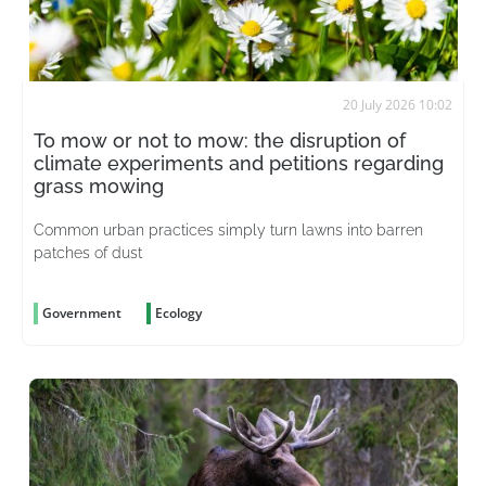
20 July 2026 10:02
To mow or not to mow: the disruption of
climate experiments and petitions regarding
grass mowing
Common urban practices simply turn lawns into barren
patches of dust
Government
Ecology