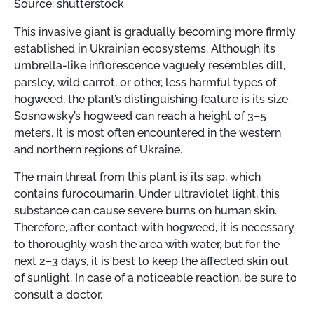
Source: shutterstock
This invasive giant is gradually becoming more firmly
established in Ukrainian ecosystems. Although its
umbrella-like inflorescence vaguely resembles dill,
parsley, wild carrot, or other, less harmful types of
hogweed, the plant’s distinguishing feature is its size.
Sosnowsky’s hogweed can reach a height of 3–5
meters. It is most often encountered in the western
and northern regions of Ukraine.
The main threat from this plant is its sap, which
contains furocoumarin. Under ultraviolet light, this
substance can cause severe burns on human skin.
Therefore, after contact with hogweed, it is necessary
to thoroughly wash the area with water, but for the
next 2–3 days, it is best to keep the affected skin out
of sunlight. In case of a noticeable reaction, be sure to
consult a doctor.