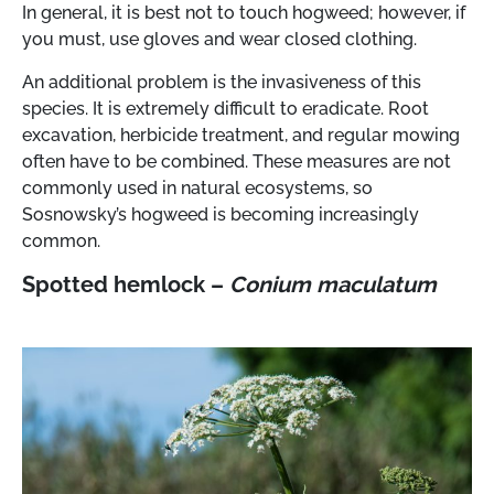
In general, it is best not to touch hogweed; however, if
you must, use gloves and wear closed clothing.
An additional problem is the invasiveness of this
species. It is extremely difficult to eradicate. Root
excavation, herbicide treatment, and regular mowing
often have to be combined. These measures are not
commonly used in natural ecosystems, so
Sosnowsky’s hogweed is becoming increasingly
common.
Spotted hemlock –
Conium maculatum