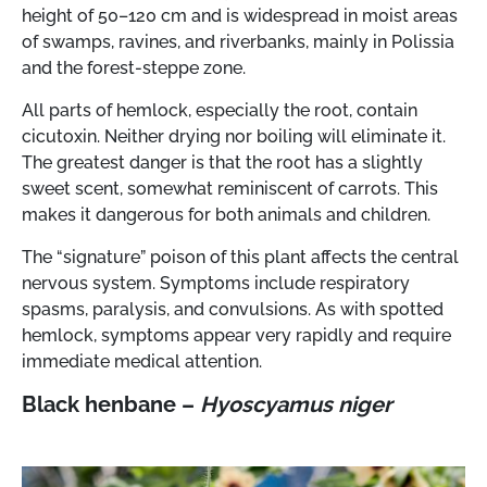
height of 50–120 cm and is widespread in moist areas
of swamps, ravines, and riverbanks, mainly in Polissia
and the forest-steppe zone.
All parts of hemlock, especially the root, contain
cicutoxin. Neither drying nor boiling will eliminate it.
The greatest danger is that the root has a slightly
sweet scent, somewhat reminiscent of carrots. This
makes it dangerous for both animals and children.
The “signature” poison of this plant affects the central
nervous system. Symptoms include respiratory
spasms, paralysis, and convulsions. As with spotted
hemlock, symptoms appear very rapidly and require
immediate medical attention.
Black henbane –
Hyoscyamus niger