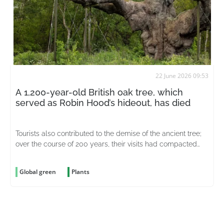
22 June 2026 09:53
A 1,200-year-old British oak tree, which
served as Robin Hood’s hideout, has died
Tourists also contributed to the demise of the ancient tree;
over the course of 200 years, their visits had compacted
the soil around it
Global green
Plants