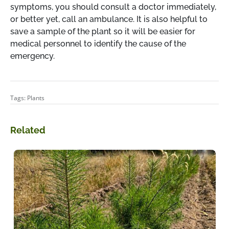
symptoms, you should consult a doctor immediately,
or better yet, call an ambulance. It is also helpful to
save a sample of the plant so it will be easier for
medical personnel to identify the cause of the
emergency.
Tags:
Plants
Related