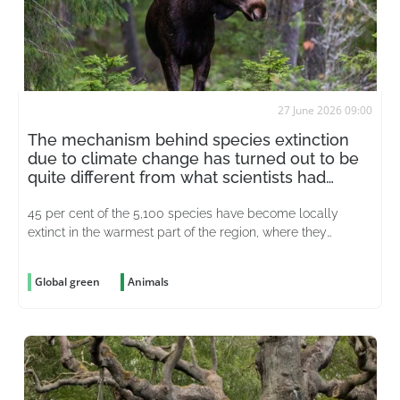
27 June 2026 09:00
The mechanism behind species extinction
due to climate change has turned out to be
quite different from what scientists had
thought
45 per cent of the 5,100 species have become locally
extinct in the warmest part of the region, where they
previously lived
Global green
Animals