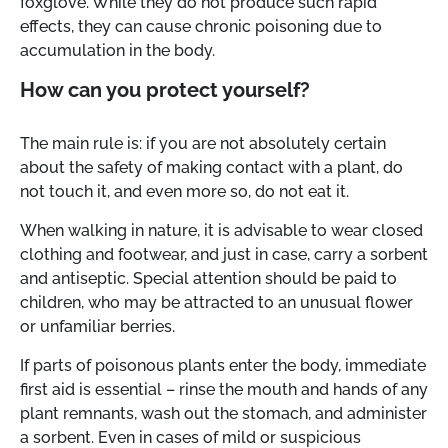
foxglove. While they do not produce such rapid
effects, they can cause chronic poisoning due to
accumulation in the body.
How can you protect yourself?
The main rule is: if you are not absolutely certain
about the safety of making contact with a plant, do
not touch it, and even more so, do not eat it.
When walking in nature, it is advisable to wear closed
clothing and footwear, and just in case, carry a sorbent
and antiseptic. Special attention should be paid to
children, who may be attracted to an unusual flower
or unfamiliar berries.
If parts of poisonous plants enter the body, immediate
first aid is essential – rinse the mouth and hands of any
plant remnants, wash out the stomach, and administer
a sorbent. Even in cases of mild or suspicious