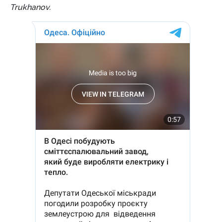
Trukhanov.