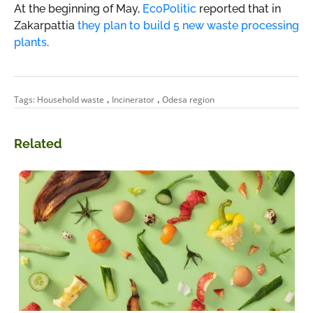
At the beginning of May,
EcoPolitic
reported that in
Zakarpattia
they plan to build 5 new waste processing
plants
.
,
,
Tags:
Household waste
Incinerator
Odesa region
Related