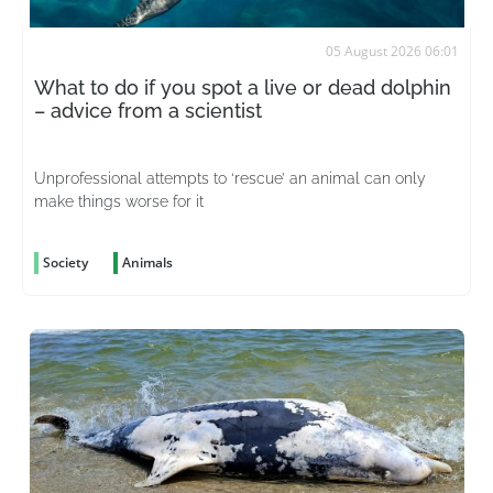
05 August 2026 06:01
What to do if you spot a live or dead dolphin
– advice from a scientist
Unprofessional attempts to ‘rescue’ an animal can only
make things worse for it
Society
Animals