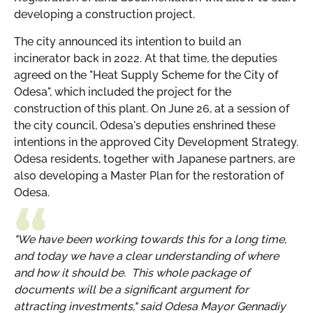
developing a construction project.
The city announced its intention to build an
incinerator back in 2022. At that time, the deputies
agreed on the "Heat Supply Scheme for the City of
Odesa", which included the project for the
construction of this plant. On June 26, at a session of
the city council, Odesa's deputies enshrined these
intentions in the approved City Development Strategy.
Odesa residents, together with Japanese partners, are
also developing a Master Plan for the restoration of
Odesa.
"We have been working towards this for a long time,
and today we have a clear understanding of where
and how it should be. This whole package of
documents will be a significant argument for
attracting investments," said Odesa Mayor Gennadiy