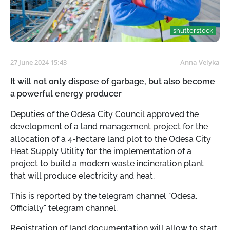
shutterstock
27 June 2024 15:43
Anna Velyka
It will not only dispose of garbage, but also become
a powerful energy producer
Deputies of the Odesa City Council approved the
development of a land management project for the
allocation of a 4-hectare land plot to the Odesa City
Heat Supply Utility for the implementation of a
project to build a modern waste incineration plant
that will produce electricity and heat.
This is reported by the telegram channel "Odesa.
Officially" telegram channel.
Registration of land documentation will allow to start