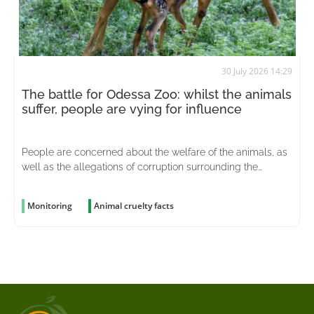
30 July 2026 14:29
The battle for Odessa Zoo: whilst the animals
suffer, people are vying for influence
People are concerned about the welfare of the animals, as
well as the allegations of corruption surrounding the
organisation
Monitoring
Animal cruelty facts