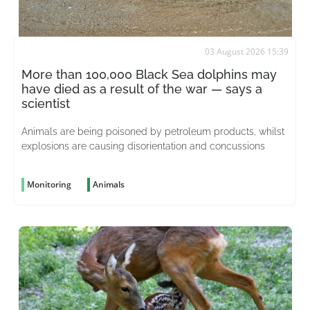
03 August 2026 15:39
More than 100,000 Black Sea dolphins may
have died as a result of the war — says a
scientist
Animals are being poisoned by petroleum products, whilst
explosions are causing disorientation and concussions
Monitoring
Animals