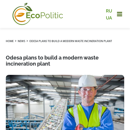
RU
UA
›
›
HOME
NEWS
ODESA PLANS TO BUILD A MODERN WASTE INCINERATION PLANT
Odesa plans to build a modern waste
incineration plant