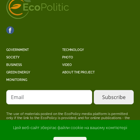
GOVERNMENT
TECHNOLOGY
SOCIETY
PHOTO
BUSINESS
VIDEO
GREEN ENERGY
ABOUT THE PROJECT
MONITORING
Email
The use of materials posted on the EcoPolicy media platform is permitted
only if the link to the EcoPolicy is provided, and for online publications - the
placement of a direct, open for search engines, hyperlink to the page where
the original material is posted.
Цей веб-сайт зберігає файли cookie на вашому комп'ютері
The editors may not share the point of view stated in the author's material.
The advertiser is responsible for the accuracy of information published in