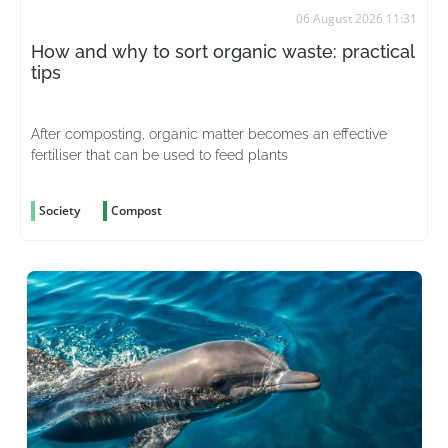
06 August 2026 11:31
How and why to sort organic waste: practical
tips
After composting, organic matter becomes an effective
fertiliser that can be used to feed plants
Society
Compost