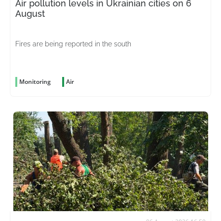
Air pollution levels in Ukrainian cities on 6
August
Fires are being reported in the south
Monitoring
Air