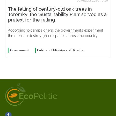
06 August 2026 16:59
The felling of century-old oak trees in
Teremky: the ‘Sustainability Plan’ served as a
pretext for the felling
According to campaigners, the government’s experiment
threatens to destroy green spaces across the country
Government
Cabinet of Ministers of Ukraine