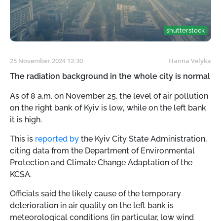
shutterstock
25 November 2024 12:30
Hanna Velyka
The radiation background in the whole city is normal
As of 8 a.m. on November 25, the level of air pollution
on the right bank of Kyiv is low
,
while on the left bank
it is high.
This is
reported by
the Kyiv City State Administration,
citing data from the Department of Environmental
Protection and Climate Change Adaptation of the
KCSA.
Officials said the likely cause of the temporary
deterioration in air quality on the left bank is
meteorological conditions (in particular, low wind