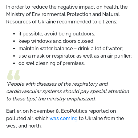
In order to reduce the negative impact on health, the
Ministry of Environmental Protection and Natural
Resources of Ukraine recommended to citizens:
if possible, avoid being outdoors;
keep windows and doors closed;
maintain water balance – drink a lot of water;
use a mask or respirator, as well as an air purifier;
do wet cleaning of premises.
"People with diseases of the respiratory and
cardiovascular systems should pay special attention
to these tips," the ministry emphasized.
Earlier, on November 8, EcoPolitics reported on
polluted air, which
was coming
to Ukraine from the
west and north.