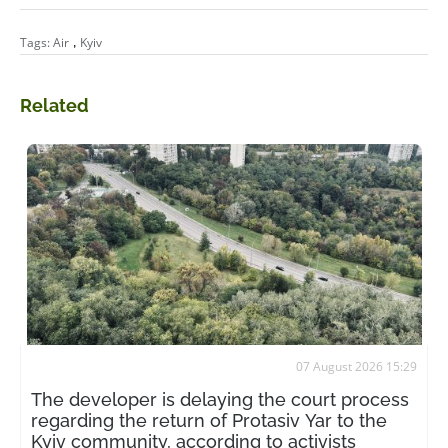
,
Tags:
Air
Kyiv
Related
07 August 2026 15:29
The developer is delaying the court process
regarding the return of Protasiv Yar to the
Kyiv community, according to activists