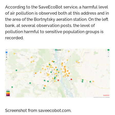
According to the SaveEcoBot service, a harmful level
of air pollution is observed both at this address and in
the area of ​​the Bortnytsky aeration station. On the left
bank, at several observation posts, the level of
pollution harmful to sensitive population groups is
recorded.
Screenshot from saveecobot.com.