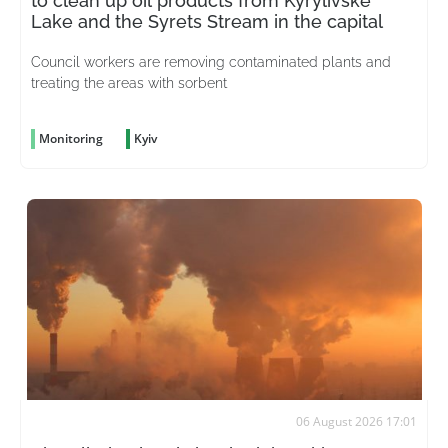
to clean up oil products from Kyrylivske
Lake and the Syrets Stream in the capital
Council workers are removing contaminated plants and
treating the areas with sorbent
Monitoring
Kyiv
06 August 2026 17:01