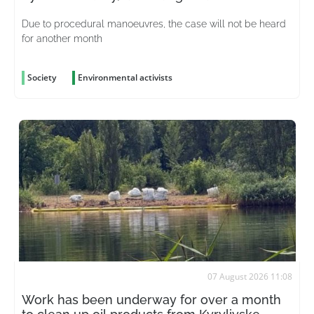
Due to procedural manoeuvres, the case will not be heard
for another month
Society
Environmental activists
07 August 2026 11:08
Work has been underway for over a month