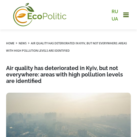
RU
UA
›
›
HOME
NEWS
AIR QUALITY HAS DETERIORATED IN KYIV, BUT NOT EVERYWHERE: AREAS
WITH HIGH POLLUTION LEVELS ARE IDENTIFIED
Air quality has deteriorated in Kyiv, but not
everywhere: areas with high pollution levels
are identified