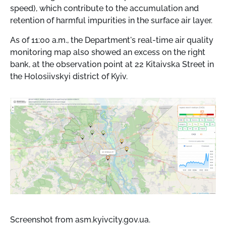
speed), which contribute to the accumulation and
retention of harmful impurities in the surface air layer.
As of 11:00 a.m., the Department's real-time air quality
monitoring map also showed an excess on the right
bank, at the observation point at 22 Kitaivska Street in
the Holosiivskyi district of Kyiv.
Screenshot from asm.kyivcity.gov.ua.