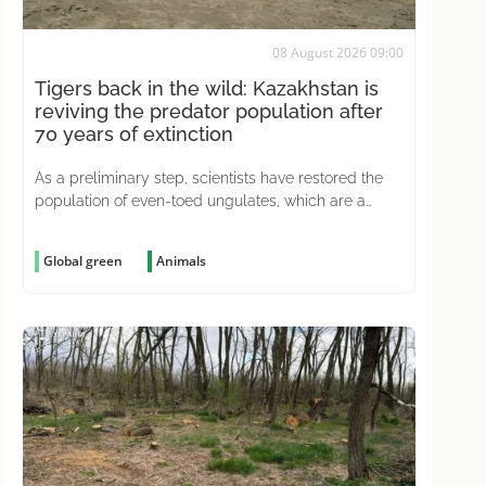
08 August 2026 09:00
Tigers back in the wild: Kazakhstan is
reviving the predator population after
70 years of extinction
As a preliminary step, scientists have restored the
population of even-toed ungulates, which are a
natural prey source for predators
Global green
Animals