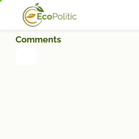
Comments