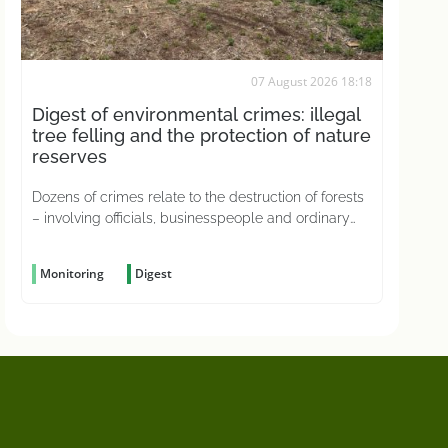
07 August 2026 18:18
Digest of environmental crimes: illegal
tree felling and the protection of nature
reserves
Dozens of crimes relate to the destruction of forests
– involving officials, businesspeople and ordinary
citizens driven by greed
Monitoring
Digest