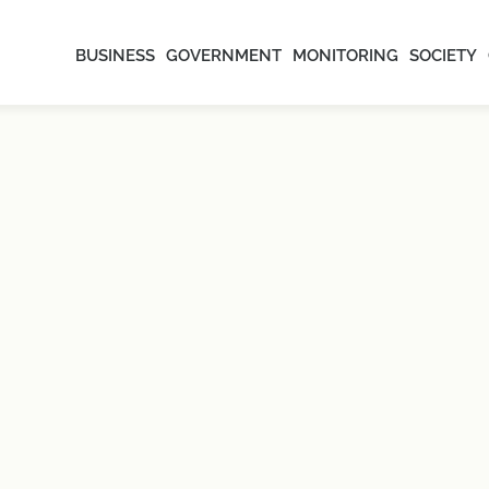
BUSINESS
GOVERNMENT
MONITORING
SOCIETY