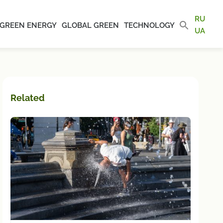
RU
GREEN ENERGY
GLOBAL GREEN
TECHNOLOGY
UA
Related