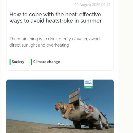
09 August 2026 09:15
How to cope with the heat: effective
ways to avoid heatstroke in summer
The main thing is to drink plenty of water, avoid
direct sunlight and overheating
Society
Climate change