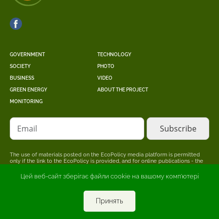
GOVERNMENT
TECHNOLOGY
SOCIETY
PHOTO
BUSINESS
VIDEO
GREEN ENERGY
ABOUT THE PROJECT
MONITORING
Email
The use of materials posted on the EcoPolicy media platform is permitted
only if the link to the EcoPolicy is provided, and for online publications - the
placement of a direct, open for search engines, hyperlink to the page where
the original material is posted.
Цей веб-сайт зберігає файли cookie на вашому комп'ютері
The editors may not share the point of view stated in the author's material.
The advertiser is responsible for the accuracy of information published in
promotional materials.
Принять