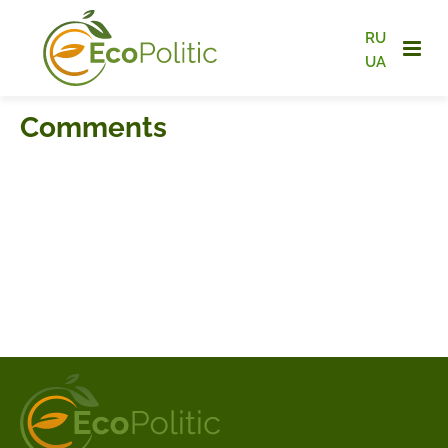
RU
UA
Comments