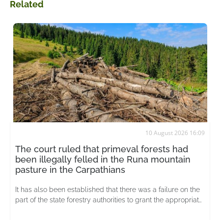
Related
10 August 2026 16:09
The court ruled that primeval forests had
been illegally felled in the Runa mountain
pasture in the Carpathians
It has also been established that there was a failure on the
part of the state forestry authorities to grant the appropriate
status to unique ecosystems at an early stage