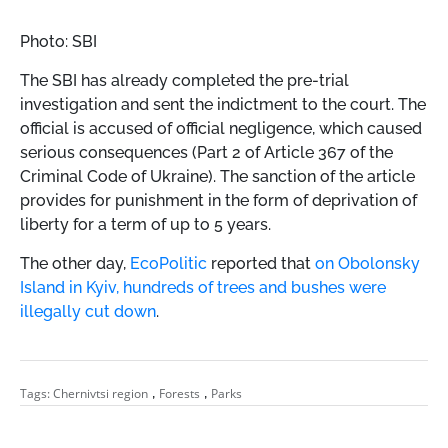
Photo: SBI
The SBI has already completed the pre-trial
investigation and sent the indictment to the court. The
official is accused of official negligence, which caused
serious consequences (Part 2 of Article 367 of the
Criminal Code of Ukraine). The sanction of the article
provides for punishment in the form of deprivation of
liberty for a term of up to 5 years.
The other day,
EcoPolitic
reported that
on Obolonsky
Island in Kyiv, hundreds of trees and bushes were
illegally cut down
.
,
,
Tags:
Chernivtsi region
Forests
Parks