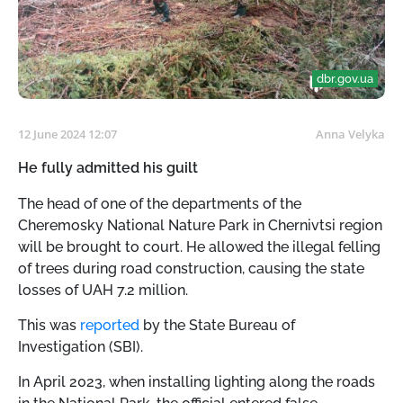
dbr.gov.ua
12 June 2024 12:07
Anna Velyka
He fully admitted his guilt
The head of one of the departments of the
Cheremosky National Nature Park in Chernivtsi region
will be brought to court. He allowed the illegal felling
of trees during road construction, causing the state
losses of UAH 7.2 million.
This was
reported
by the State Bureau of
Investigation (SBI).
In April 2023, when installing lighting along the roads