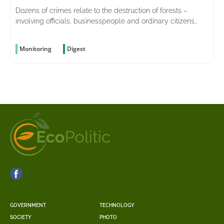
Dozens of crimes relate to the destruction of forests –
involving officials, businesspeople and ordinary citizens
driven by greed
Monitoring
Digest
GOVERNMENT
TECHNOLOGY
SOCIETY
PHOTO