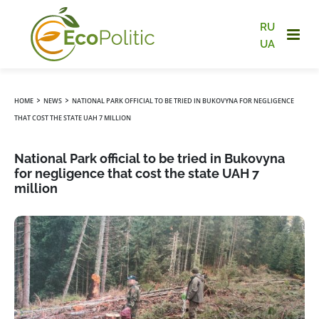
RU
UA
›
›
HOME
NEWS
NATIONAL PARK OFFICIAL TO BE TRIED IN BUKOVYNA FOR NEGLIGENCE
THAT COST THE STATE UAH 7 MILLION
National Park official to be tried in Bukovyna
for negligence that cost the state UAH 7
million