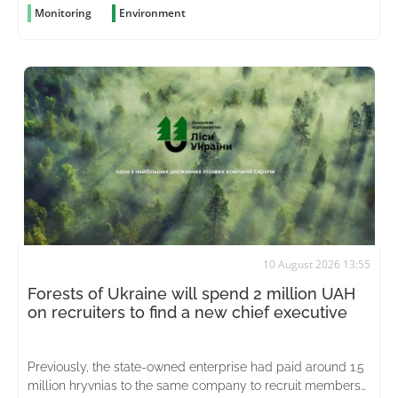
Monitoring
Environment
10 August 2026 13:55
Forests of Ukraine will spend 2 million UAH
on recruiters to find a new chief executive
Previously, the state-owned enterprise had paid around 1.5
million hryvnias to the same company to recruit members