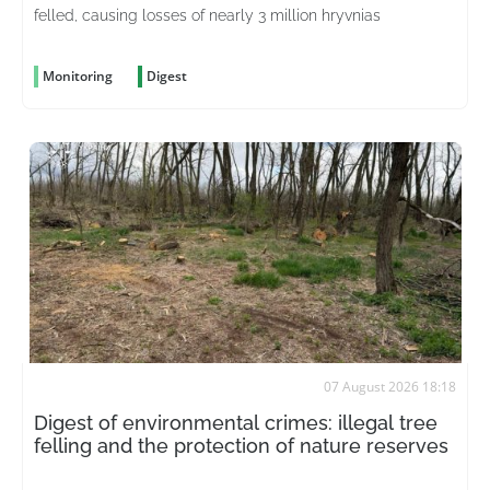
felled, causing losses of nearly 3 million hryvnias
Monitoring
Digest
07 August 2026 18:18
Digest of environmental crimes: illegal tree
felling and the protection of nature reserves