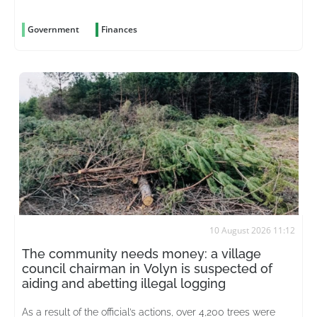
of the supervisory board
Government
Finances
10 August 2026 11:12
The community needs money: a village
council chairman in Volyn is suspected of
aiding and abetting illegal logging
As a result of the official’s actions, over 4,200 trees were