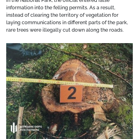
in the National Park, the official entered false
information into the felling permits. As a result,
instead of clearing the territory of vegetation for
laying communications in different parts of the park,
rare trees were illegally cut down along the roads.