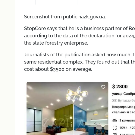
Screenshot from public.nazk.gov.ua.
StopCore says that he is a business partner of Bolo
according to the data of the declaration for 2024
the state forestry enterprise.
Journalists of the publication asked how much it 
same residential complex. They found out that th
cost about $3500 on average.