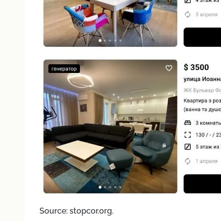
Source: stopcor.org.