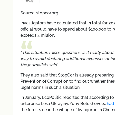
Source: stopcor.org.
Investigators have calculated that in total for 202
official would have to spend about $100,000 to re
exceeds 4 million.
“This situation raises questions: is it really abou
way to avoid declaring additional expenses or inc
the journalists said.
They also said that StopCor is already preparing 
Prevention of Corruption to find out whether there 
legal norms in such a situation.
In January, EcoPolitic reported that according to
enterprise Lesa Ukrayiny, Yuriy Bolokhovets,
had 
the forests near the village of Ivangorod in Chern