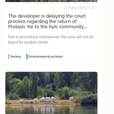
07 August 2026 15:29
The developer is delaying the court
process regarding the return of
Protasiv Yar to the Kyiv community,
according to activists
Due to procedural manoeuvres, the case will not be
heard for another month
Society
Environmental activists