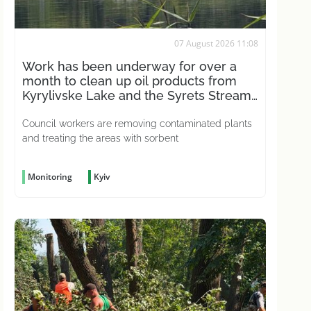
07 August 2026 11:08
Work has been underway for over a
month to clean up oil products from
Kyrylivske Lake and the Syrets Stream
in the capital
Council workers are removing contaminated plants
and treating the areas with sorbent
Monitoring
Kyiv