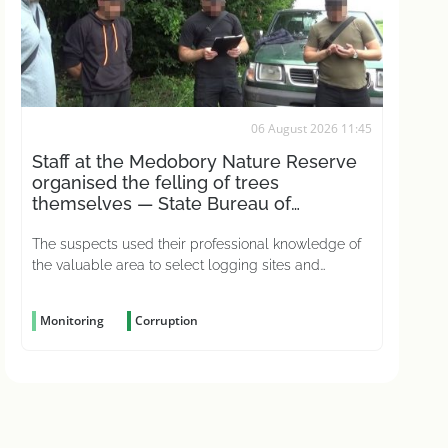
06 August 2026 11:45
Staff at the Medobory Nature Reserve
organised the felling of trees
themselves — State Bureau of
Investigations
The suspects used their professional knowledge of
the valuable area to select logging sites and
conceal the crime
Monitoring
Corruption