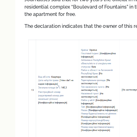
residential complex “Boulevard of Fountains” in t
the apartment for free.
The declaration indicates that the owner of this r