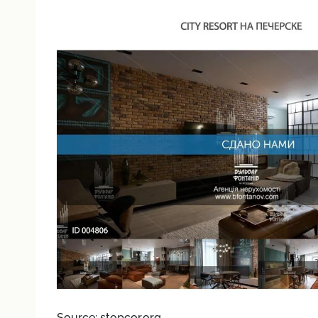
Source: stopcor.org.