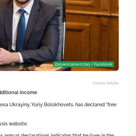
Держлісагентство / Facebook
Hanna Velyka
dditional income
Lesa Ukrayiny, Yuriy Bolokhovets, has declared "free
sis website.
his annual declarations indicates that he lives in the