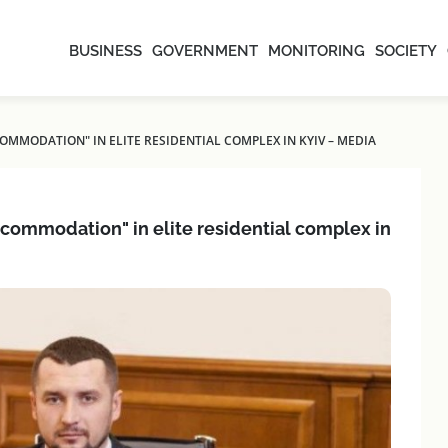
BUSINESS
GOVERNMENT
MONITORING
SOCIETY
OMMODATION" IN ELITE RESIDENTIAL COMPLEX IN KYIV – MEDIA
ccommodation" in elite residential complex in