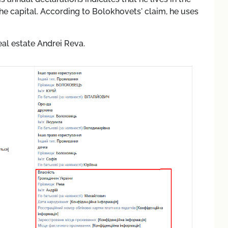
he capital. According to Bolokhovets' claim, he uses
eal estate Andrei Reva.