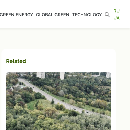
RU
GREEN ENERGY
GLOBAL GREEN
TECHNOLOGY
UA
Related