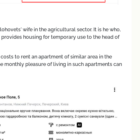
hovets' wife in the agricultural sector. It is he who,
, provides housing for temporary use to the head of
costs to rent an apartment of similar area in the
e monthly pleasure of living in such apartments can