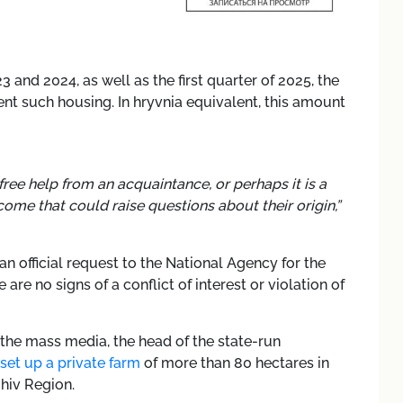
3 and 2024, as well as the first quarter of 2025, the
nt such housing. In hryvnia equivalent, this amount
t free help from an acquaintance, or perhaps it is a
ome that could raise questions about their origin,”
an official request to the National Agency for the
are no signs of a conflict of interest or violation of
 the mass media, the head of the state-run
set up a private farm
of more than 80 hectares in
ihiv Region.