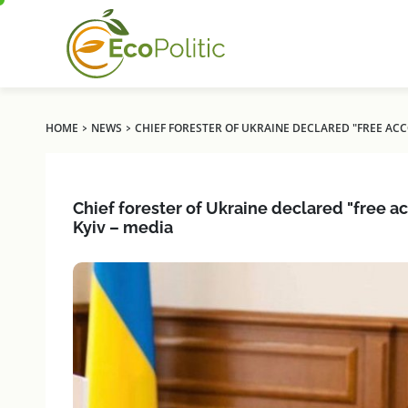
›
›
HOME
NEWS
CHIEF FORESTER OF UKRAINE DECLARED "FREE ACC
Chief forester of Ukraine declared "free a
Kyiv – media