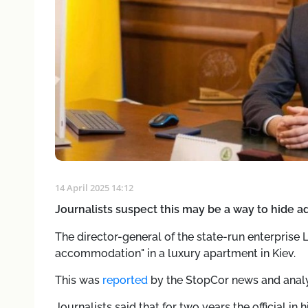
14 April 2025 14:12
Journalists suspect this may be a way to hide a
The director-general of the state-run enterprise 
accommodation" in a luxury apartment in Kiev.
This was
reported
by the StopCor news and analy
Journalists said that for two years the official in 