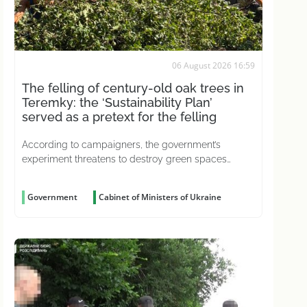
06 August 2026 16:59
The felling of century-old oak trees in
Teremky: the ‘Sustainability Plan’
served as a pretext for the felling
According to campaigners, the government’s
experiment threatens to destroy green spaces
across the country
Government
Cabinet of Ministers of Ukraine