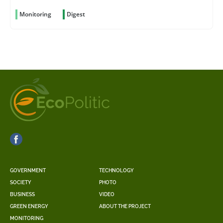
Monitoring
Digest
GOVERNMENT
TECHNOLOGY
SOCIETY
PHOTO
BUSINESS
VIDEO
GREEN ENERGY
ABOUT THE PROJECT
MONITORING