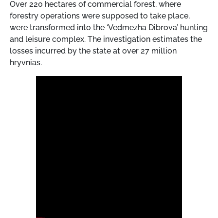
Over 220 hectares of commercial forest, where
forestry operations were supposed to take place,
were transformed into the ‘Vedmezha Dibrova’ hunting
and leisure complex. The investigation estimates the
losses incurred by the state at over 27 million
hryvnias.