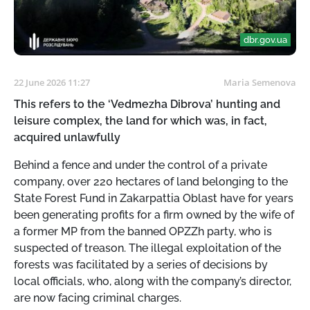
dbr.gov.ua
22 June 2026 11:27
Maria Semenova
This refers to the ‘Vedmezha Dibrova’ hunting and
leisure complex, the land for which was, in fact,
acquired unlawfully
Behind a fence and under the control of a private
company, over 220 hectares of land belonging to the
State Forest Fund in Zakarpattia Oblast have for years
been generating profits for a firm owned by the wife of
a former MP from the banned OPZZh party, who is
suspected of treason. The illegal exploitation of the
forests was facilitated by a series of decisions by
local officials, who, along with the company’s director,
are now facing criminal charges.