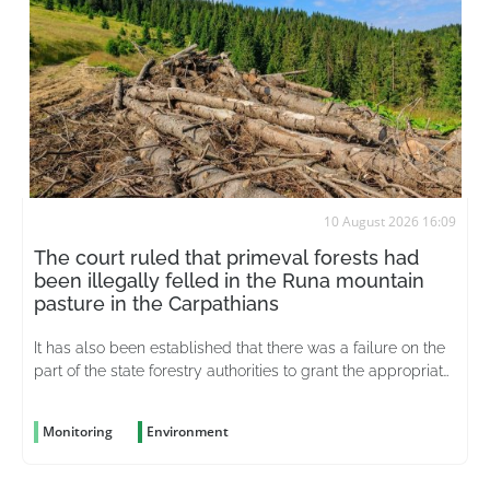
10 August 2026 16:09
The court ruled that primeval forests had
been illegally felled in the Runa mountain
pasture in the Carpathians
It has also been established that there was a failure on the
part of the state forestry authorities to grant the appropriate
status to unique ecosystems at an early stage
Monitoring
Environment