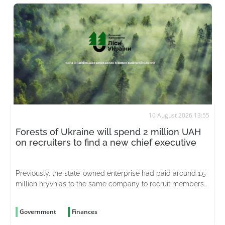
10 August 2026 13:55
Forests of Ukraine will spend 2 million UAH
on recruiters to find a new chief executive
Previously, the state-owned enterprise had paid around 1.5
million hryvnias to the same company to recruit members
of the supervisory board
Government
Finances