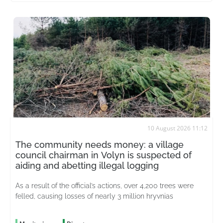
10 August 2026 11:12
The community needs money: a village
council chairman in Volyn is suspected of
aiding and abetting illegal logging
As a result of the official’s actions, over 4,200 trees were
felled, causing losses of nearly 3 million hryvnias