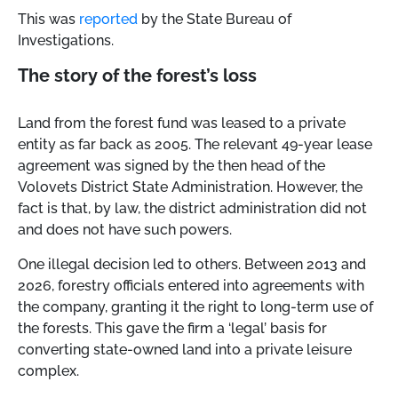
This was
reported
by the State Bureau of
Investigations.
The story of the forest’s loss
Land from the forest fund was leased to a private
entity as far back as 2005. The relevant 49-year lease
agreement was signed by the then head of the
Volovets District State Administration. However, the
fact is that, by law, the district administration did not
and does not have such powers.
One illegal decision led to others. Between 2013 and
2026, forestry officials entered into agreements with
the company, granting it the right to long-term use of
the forests. This gave the firm a ‘legal’ basis for
converting state-owned land into a private leisure
complex.