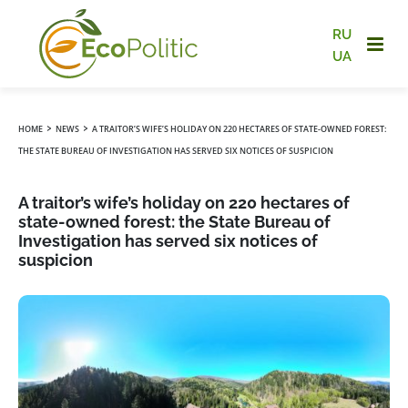
RU
UA
›
›
HOME
NEWS
A TRAITOR’S WIFE’S HOLIDAY ON 220 HECTARES OF STATE-OWNED FOREST:
THE STATE BUREAU OF INVESTIGATION HAS SERVED SIX NOTICES OF SUSPICION
A traitor’s wife’s holiday on 220 hectares of
state-owned forest: the State Bureau of
Investigation has served six notices of
suspicion