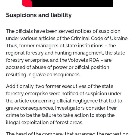
Suspicions and liability
The officials have been served notices of suspicion
under various articles of the Criminal Code of Ukraine.
Thus, former managers of state institutions – the
regional forestry and hunting management, the state
forestry enterprise, and the Volovets RDA – are
accused of abuse of power or official position
resulting in grave consequences.
Additionally, two former executives of the state
forestry enterprise were notified of suspicion under
the article concerning official negligence that led to
grave consequences. Investigators consider their
crime to be the failure to take action to stop the
illegal exploitation of forest areas.
The head of the company that arranged the recreation