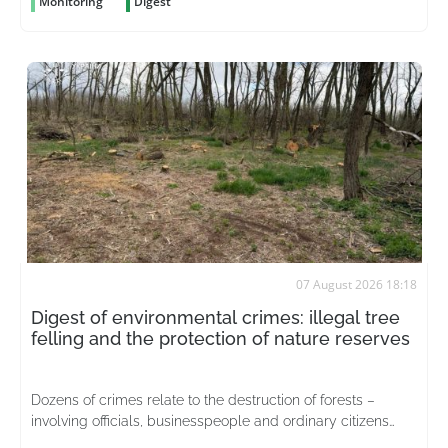
Monitoring
Digest
07 August 2026 18:18
Digest of environmental crimes: illegal tree
felling and the protection of nature reserves
Dozens of crimes relate to the destruction of forests –
involving officials, businesspeople and ordinary citizens
driven by greed