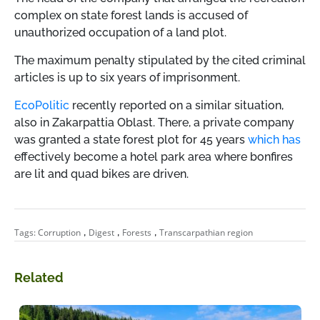
complex on state forest lands is accused of
unauthorized occupation of a land plot.
The maximum penalty stipulated by the cited criminal
articles is up to six years of imprisonment.
EcoPolitic
recently reported on a similar situation,
also in Zakarpattia Oblast. There, a private company
was granted a state forest plot for 45 years
which has
effectively become a hotel park area where bonfires
are lit and quad bikes are driven.
,
,
,
Tags:
Corruption
Digest
Forests
Transcarpathian region
Related