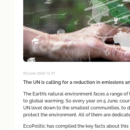
05 June 2026 12:47
The UN is calling for a reduction in emissions 
The Earth’s natural environment faces a range of 
to global warming. So every year on 5 June, coun
UN level down to the smallest communities, to dr
protect the environment. All of them are dedica
EcoPolitic has compiled the key facts about this 