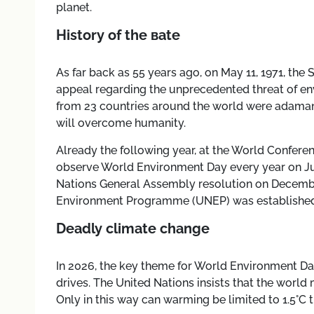
planet.
History of the вate
As far back as 55 years ago, on May 11, 1971, the
appeal regarding the unprecedented threat of env
from 23 countries around the world were adama
will overcome humanity.
Already the following year, at the World Confere
observe World Environment Day every year on June
Nations General Assembly resolution on December
Environment Programme (UNEP) was established
Deadly сlimate сhange
In 2026, the key theme for World Environment Da
drives. The United Nations insists that the worl
Only in this way can warming be limited to 1.5°C t