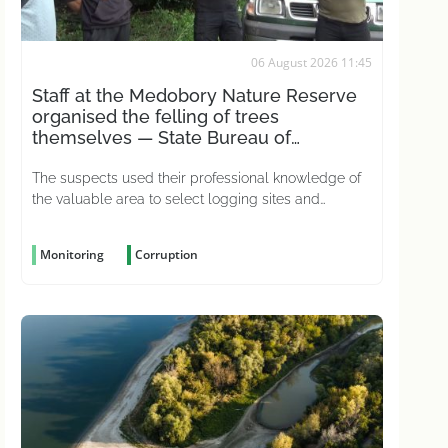
06 August 2026 11:45
Staff at the Medobory Nature Reserve
organised the felling of trees
themselves — State Bureau of
Investigations
The suspects used their professional knowledge of
the valuable area to select logging sites and
conceal the crime
Monitoring
Corruption