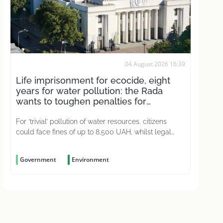
04 August 2026 16:39
Life imprisonment for ecocide, eight
years for water pollution: the Rada
wants to toughen penalties for
environmental crimes
For ‘trivial’ pollution of water resources, citizens
could face fines of up to 8,500 UAH, whilst legal
entities could be fined up to 51,000 UAH
Government
Environment