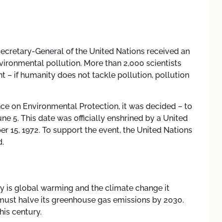
 Secretary-General of the United Nations received an
ironmental pollution. More than 2,000 scientists
nt
–
if humanity does not tackle pollution, pollution
nce on Environmental Protection, it was decided
–
to
 5. This date was officially enshrined by a United
 15, 1972. To support the event, the United Nations
.
y is global warming and the climate change it
d must halve its greenhouse gas emissions by 2030.
his century.