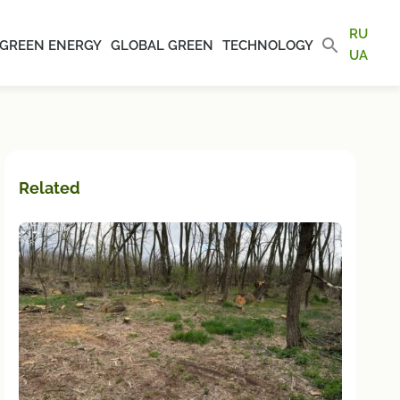
RU
GREEN ENERGY
GLOBAL GREEN
TECHNOLOGY
UA
Related