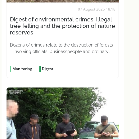
07 August 2026 18:18
Digest of environmental crimes: illegal
tree felling and the protection of nature
reserves
Dozens of crimes relate to the destruction of forests
– involving officials, businesspeople and ordinary
citizens driven by greed
Monitoring
Digest