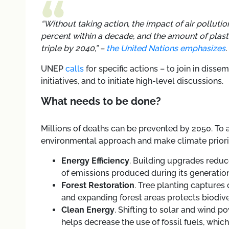
“Without taking action, the impact of air pollutio
percent within a decade, and the amount of plast
triple by 2040,”
–
the United Nations emphasizes
.
UNEP
calls
for specific actions
–
to join in disse
initiatives, and to initiate high-level discussions.
What needs to be done?
Millions of deaths can be prevented by 2050. To 
environmental approach and make climate prioritie
Energy Efficiency
. Building upgrades redu
of emissions produced during its generation
Forest Restoration
. Tree planting captures
and expanding forest areas protects biodive
Clean Energy
. Shifting to solar and wind p
helps decrease the use of fossil fuels, whi