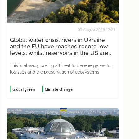
05 August 2026 17:23
Global water crisis: rivers in Ukraine
and the EU have reached record low
levels, whilst reservoirs in the US are
drying up
This is already posing a threat to the energy sector,
logistics and the preservation of ecosystems
Global green
Climate change