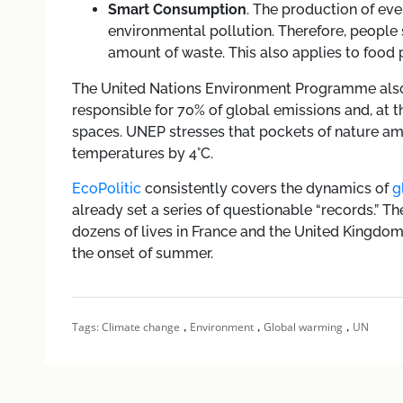
Smart Consumption
. The production of ev
environmental pollution. Therefore, people
amount of waste. This also applies to food 
The United Nations Environment Programme also e
responsible for 70% of global emissions and, at t
spaces. UNEP stresses that pockets of nature a
temperatures by 4°C.
EcoPolitic
consistently covers the dynamics of
g
already set a series of questionable “records.” T
dozens of lives in France and the United Kingdo
the onset of summer.
,
,
,
Tags:
Climate change
Environment
Global warming
UN