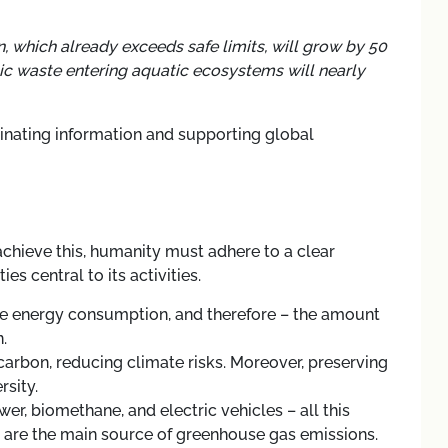
n, which already exceeds safe limits, will grow by 50
ic waste entering aquatic ecosystems will nearly
minating information and supporting global
achieve this, humanity must adhere to a clear
s central to its activities.
ce energy consumption, and therefore
–
the amount
.
 carbon, reducing climate risks. Moreover, preserving
rsity.
ower, biomethane, and electric vehicles
–
all this
ch are the main source of greenhouse gas emissions.