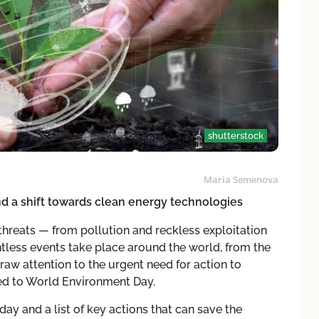
shutterstock
Maria Semenova
and a shift towards clean energy technologies
threats — from pollution and reckless exploitation
tless events take place around the world, from the
aw attention to the urgent need for action to
ted to World Environment Day.
day and a list of key actions that can save the