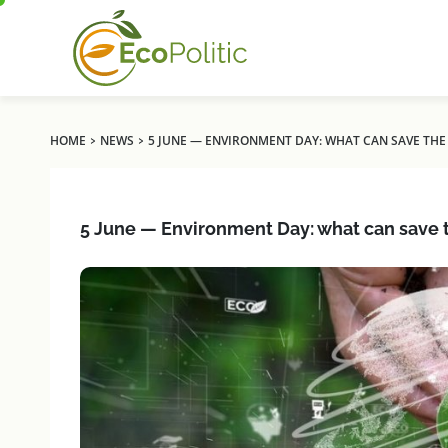
›
›
HOME
NEWS
5 JUNE — ENVIRONMENT DAY: WHAT CAN SAVE THE 
5 June — Environment Day: what can save t