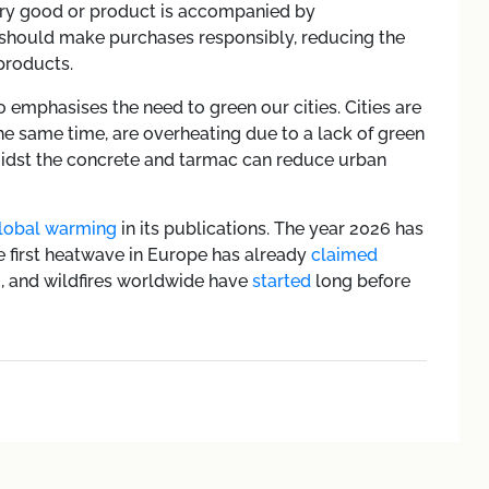
ery good or product is accompanied by
 should make purchases responsibly, reducing the
products.
mphasises the need to green our cities. Cities are
he same time, are overheating due to a lack of green
midst the concrete and tarmac can reduce urban
lobal warming
in its publications. The year 2026 has
he first heatwave in Europe has already
claimed
m, and wildfires worldwide have
started
long before