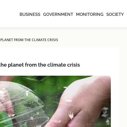
BUSINESS
GOVERNMENT
MONITORING
SOCIETY
PLANET FROM THE CLIMATE CRISIS
he planet from the climate crisis