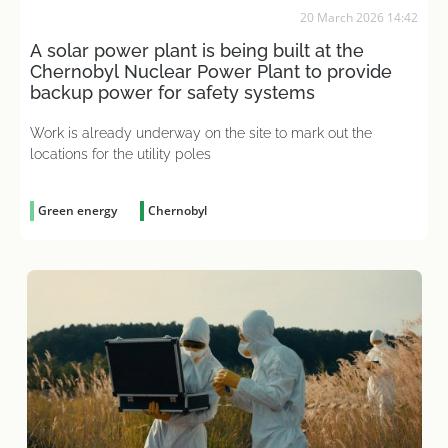
20 March 2026 14:42
A solar power plant is being built at the
Chernobyl Nuclear Power Plant to provide
backup power for safety systems
Work is already underway on the site to mark out the
locations for the utility poles
Green energy
Chernobyl