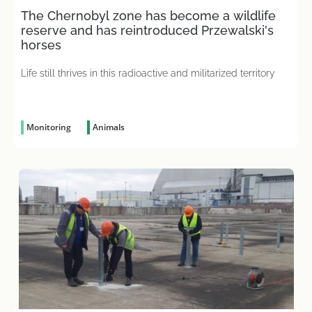
The Chernobyl zone has become a wildlife
reserve and has reintroduced Przewalski's
horses
Life still thrives in this radioactive and militarized territory
Monitoring
Animals