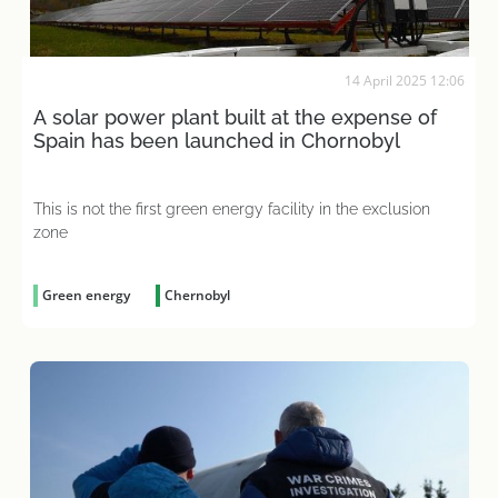
14 April 2025 12:06
A solar power plant built at the expense of
Spain has been launched in Chornobyl
This is not the first green energy facility in the exclusion
zone
Green energy
Chernobyl