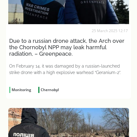
25 March 2025 12:17
Due to a russian drone attack, the Arch over
the Chornobyl NPP may leak harmful
radiation, – Greenpeace.
On February 14, it was damaged by a russian-launched
strike drone with a high explosive warhead “Geranium-2”.
Monitoring
Chernobyl