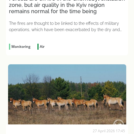
zone, but air quality in the Kyiv region
remains normal for the time being
The fires are thought to be linked to the effects of military
operations, which have been exacerbated by the dry and
hot weather
Monitoring
Air
27 April 2026 17:45