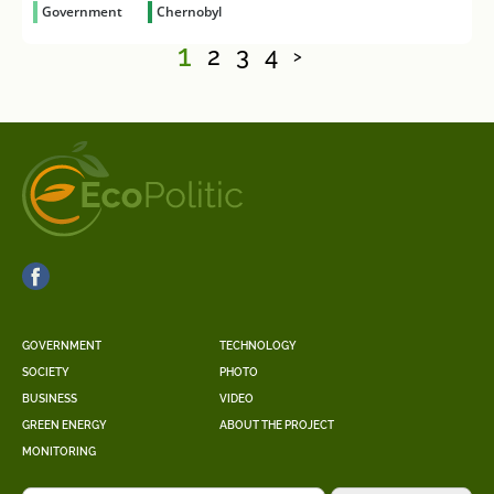
Government
Chernobyl
1
2
3
4
>
GOVERNMENT
TECHNOLOGY
SOCIETY
PHOTO
BUSINESS
VIDEO
GREEN ENERGY
ABOUT THE PROJECT
MONITORING