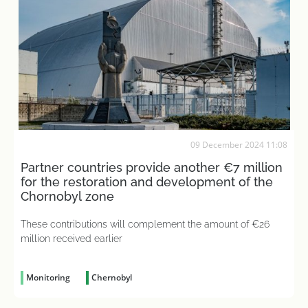
09 December 2024 11:08
Partner countries provide another €7 million
for the restoration and development of the
Chornobyl zone
These contributions will complement the amount of €26
million received earlier
Monitoring
Chernobyl