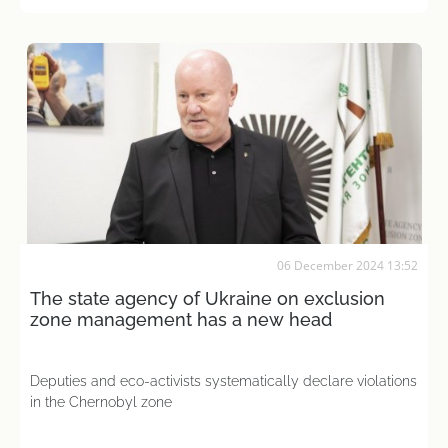
06 December 2024 13:52
The state agency of Ukraine on exclusion
zone management has a new head
Deputies and eco-activists systematically declare violations
in the Chernobyl zone