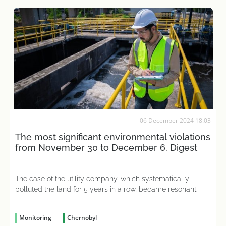
06 December 2024 18:03
The most significant environmental violations
from November 30 to December 6. Digest
The case of the utility company, which systematically
polluted the land for 5 years in a row, became resonant
Monitoring
Chernobyl