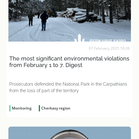
07 February 2025 18:26
The most significant environmental violations
from February 1 to 7. Digest
Prosecutors defended the National Park in the Carpathians
from the loss of part of the territory
Monitoring
Cherkasy region