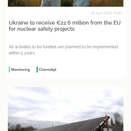
28 April 2025 10:45
Ukraine to receive €22.6 million from the EU
for nuclear safety projects
All activities to be funded are planned to be implemented
within 5 years
Monitoring
Chernobyl