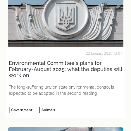
22 January 2025 13:07
Environmental Committee's plans for
February-August 2025: what the deputies will
work on
The long-suffering law on state environmental control is
expected to be adopted in the second reading
Government
Animals