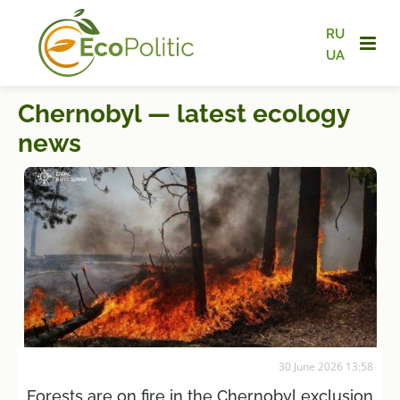
RU
UA
Chernobyl — latest ecology
news
30 June 2026 13:58
Forests are on fire in the Chernobyl exclusion