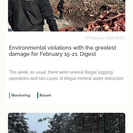
24 February 2025 09:52
Environmental violations with the greatest
damage for February 15-21. Digest
This week, as usual, there were several illegal logging
operations and two cases of illegal mineral water extraction
Monitoring
Bosom