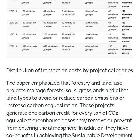
Distribution of transaction costs by project categories
The paper emphasized that forestry and land-use
projects manage forests, soils, grasslands and other
land types to avoid or reduce carbon emissions or
increase carbon sequestration. These projects
generate one carbon credit for every ton of CO2-
equivalent greenhouse gases they remove or prevent
from entering the atmosphere. In addition, they have
co-benefits in achieving the Sustainable Development