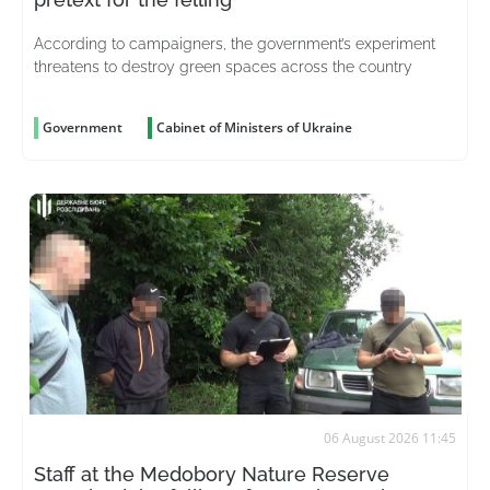
According to campaigners, the government’s experiment
threatens to destroy green spaces across the country
Government
Cabinet of Ministers of Ukraine
06 August 2026 11:45
Staff at the Medobory Nature Reserve