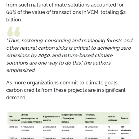
from such natural climate solutions accounted for
66% of the value of transactions in VCM, totaling $2
billion.
"Thus, restoring, conserving and managing forests and
other natural carbon sinks is critical to achieving zero
emissions by 2050, and nature-based climate
solutions are one way to do this," the authors
emphasized.
As more organizations commit to climate goals,
carbon credits from these projects are in significant
demand.