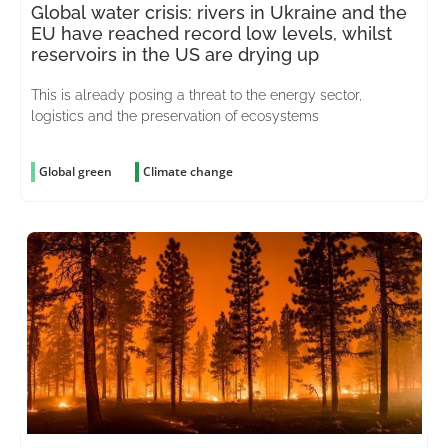
Global water crisis: rivers in Ukraine and the
EU have reached record low levels, whilst
reservoirs in the US are drying up
This is already posing a threat to the energy sector,
logistics and the preservation of ecosystems
Global green
Climate change