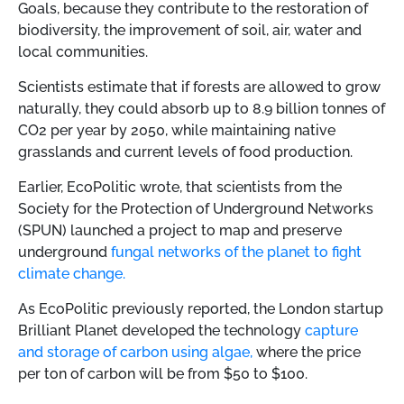
Goals, because they contribute to the restoration of
biodiversity, the improvement of soil, air, water and
local communities.
Scientists estimate that if forests are allowed to grow
naturally, they could absorb up to 8.9 billion tonnes of
CO2 per year by 2050, while maintaining native
grasslands and current levels of food production.
Earlier, EcoPolitic wrote, that
scientists from the
Society for the Protection of Underground Networks
(SPUN) launched a project to map and preserve
underground
fungal networks of the planet to fight
climate change.
As EcoPolitic previously reported, the London startup
Brilliant Planet developed the technology
capture
and storage of carbon using algae,
where the price
per ton of carbon will be from $50 to $100.