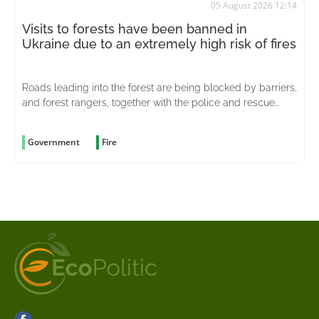
05 August 2026 12:14
Visits to forests have been banned in
Ukraine due to an extremely high risk of fires
Roads leading into the forest are being blocked by barriers,
and forest rangers, together with the police and rescue
services, are stepping up patrols in the area
Government
Fire