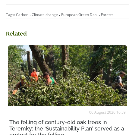
,
,
,
Tags:
Carbon
Climate change
European Green Deal
Forests
Related
06 August 2026 16:59
The felling of century-old oak trees in
Teremky: the ‘Sustainability Plan’ served as a
pretext for the felling