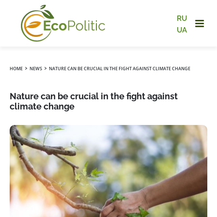
RU
UA
›
›
HOME
NEWS
NATURE CAN BE CRUCIAL IN THE FIGHT AGAINST CLIMATE CHANGE
Nature can be crucial in the fight against
climate change