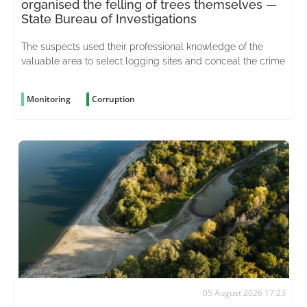
organised the felling of trees themselves —
State Bureau of Investigations
The suspects used their professional knowledge of the
valuable area to select logging sites and conceal the crime
Monitoring
Corruption
05 August 2026 17:23