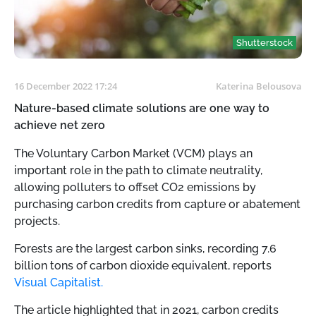
Shutterstock
16 December 2022 17:24
Katerina Belousova
Nature-based climate solutions are one way to
achieve net zero
The Voluntary Carbon Market (VCM) plays an
important role in the path to climate neutrality,
allowing polluters to offset CO2 emissions by
purchasing carbon credits from capture or abatement
projects.
Forests are the largest carbon sinks, recording 7.6
billion tons of carbon dioxide equivalent, reports
Visual Capitalist.
The article highlighted that in 2021, carbon credits